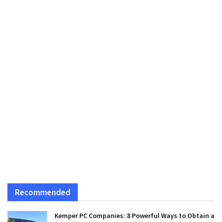
Recommended
Kemper PC Companies: 8 Powerful Ways to Obtain a