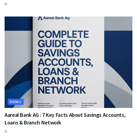
BANKS
Aareal Bank AG : 7 Key Facts About Savings Accounts,
Loans & Branch Network