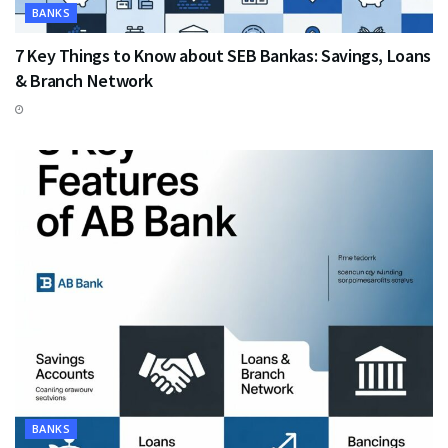
BANKS
7 Key Things to Know about SEB Bankas: Savings, Loans
& Branch Network
BANKS