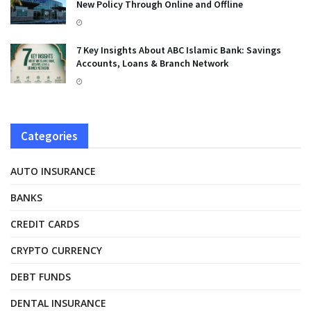
New Policy Through Online and Offline
7 Key Insights About ABC Islamic Bank: Savings
Accounts, Loans & Branch Network
Categories
AUTO INSURANCE
BANKS
CREDIT CARDS
CRYPTO CURRENCY
DEBT FUNDS
DENTAL INSURANCE