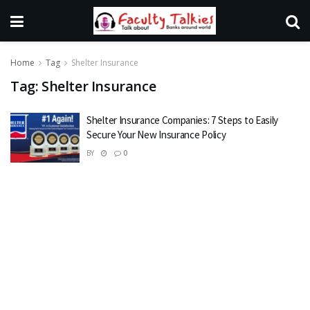
Home
Tag
Shelter Insurance
Tag:
Shelter Insurance
Shelter Insurance Companies: 7 Steps to Easily
Secure Your New Insurance Policy
BY
0