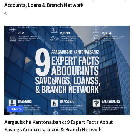
Accounts, Loans & Branch Network
BANKS
Aargauische Kantonalbank : 9 Expert Facts About
Savings Accounts, Loans & Branch Network