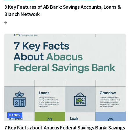
8 Key Features of AB Bank: Savings Accounts, Loans &
Branch Network
BANKS
7 Key Facts about Abacus Federal Savings Bank: Savings