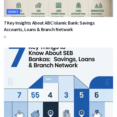
BANKS
7 Key Insights About ABC Islamic Bank: Savings
Accounts, Loans & Branch Network