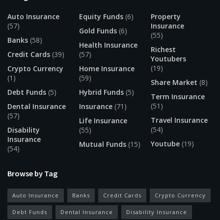
Auto Insurance
Equity Funds
(6)
Property
(57)
Insurance
Gold Funds
(6)
(55)
Banks
(58)
Health Insurance
Richest
Credit Cards
(39)
(57)
Youtubers
(19)
Crypto Currency
Home Insurance
(1)
(59)
Share Market
(8)
Debt Funds
(5)
Hybrid Funds
(5)
Term Insurance
(51)
Dental Insurance
Insurance
(71)
(57)
Travel Insurance
Life Insurance
(54)
Disability
(55)
Insurance
Youtube
(19)
Mutual Funds
(15)
(54)
Browse by Tag
Auto Insurance
Banks
Credit Cards
Crypto Currency
Debt Funds
Dental Insurance
Disability Insurance