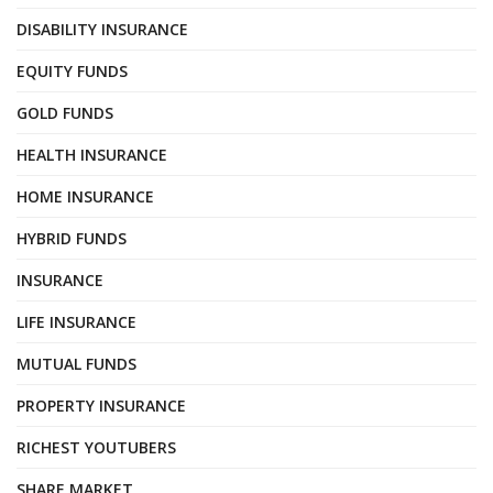
DISABILITY INSURANCE
EQUITY FUNDS
GOLD FUNDS
HEALTH INSURANCE
HOME INSURANCE
HYBRID FUNDS
INSURANCE
LIFE INSURANCE
MUTUAL FUNDS
PROPERTY INSURANCE
RICHEST YOUTUBERS
SHARE MARKET