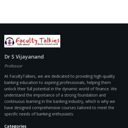
Dr S Vijayanand
Professor
At FacultyTalkies, we are dedicated to providing high-quality
banking education to aspiring professionals, helping them
unlock their full potential in the dynamic world of finance. We
understand the importance of a strong foundation and
continuous learning in the banking industry, which is why we
have designed comprehensive courses tailored to meet the
specific needs of banking enthusiasts.
Categories