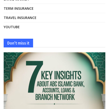
TERM INSURANCE
TRAVEL INSURANCE
YOUTUBE
Don't miss it