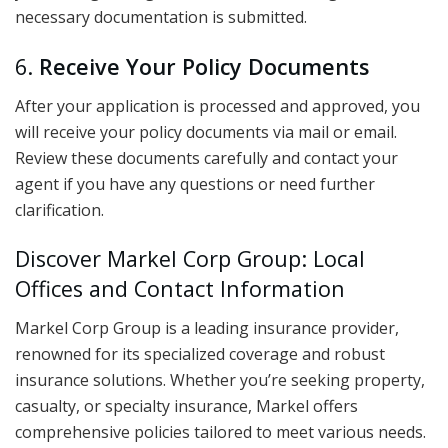
necessary documentation is submitted.
6.
Receive Your Policy Documents
After your application is processed and approved, you
will receive your policy documents via mail or email.
Review these documents carefully and contact your
agent if you have any questions or need further
clarification.
Discover Markel Corp Group: Local
Offices and Contact Information
Markel Corp Group is a leading insurance provider,
renowned for its specialized coverage and robust
insurance solutions. Whether you’re seeking property,
casualty, or specialty insurance, Markel offers
comprehensive policies tailored to meet various needs.