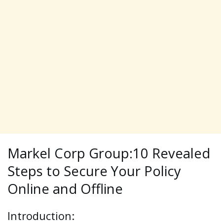
Markel Corp Group:10 Revealed
Steps to Secure Your Policy
Online and Offline
Introduction: