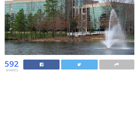
592
SHARES