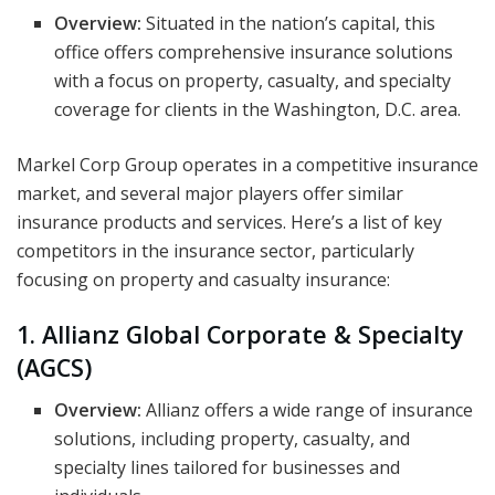
Overview:
Situated in the nation’s capital, this
office offers comprehensive insurance solutions
with a focus on property, casualty, and specialty
coverage for clients in the Washington, D.C. area.
Markel Corp Group operates in a competitive insurance
market, and several major players offer similar
insurance products and services. Here’s a list of key
competitors in the insurance sector, particularly
focusing on property and casualty insurance:
1. Allianz Global Corporate & Specialty
(AGCS)
Overview:
Allianz offers a wide range of insurance
solutions, including property, casualty, and
specialty lines tailored for businesses and