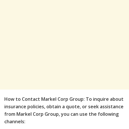
How to Contact Markel Corp Group: To inquire about
insurance policies, obtain a quote, or seek assistance
from Markel Corp Group, you can use the following
channels: