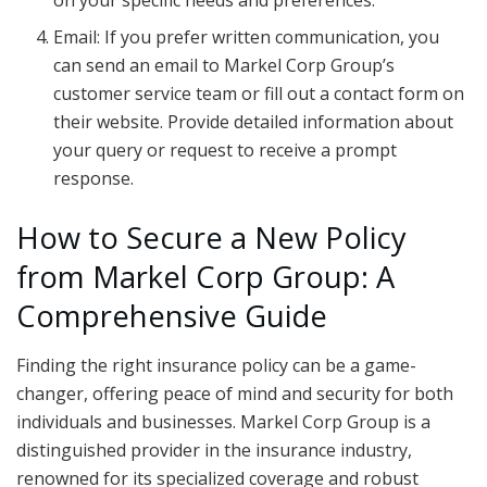
on your specific needs and preferences.
Email: If you prefer written communication, you
can send an email to Markel Corp Group’s
customer service team or fill out a contact form on
their website. Provide detailed information about
your query or request to receive a prompt
response.
How to Secure a New Policy
from Markel Corp Group: A
Comprehensive Guide
Finding the right insurance policy can be a game-
changer, offering peace of mind and security for both
individuals and businesses. Markel Corp Group is a
distinguished provider in the insurance industry,
renowned for its specialized coverage and robust