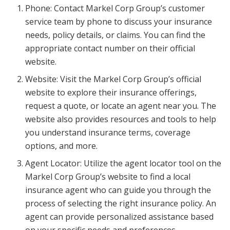
Phone: Contact Markel Corp Group’s customer
service team by phone to discuss your insurance
needs, policy details, or claims. You can find the
appropriate contact number on their official
website.
Website: Visit the Markel Corp Group’s official
website to explore their insurance offerings,
request a quote, or locate an agent near you. The
website also provides resources and tools to help
you understand insurance terms, coverage
options, and more.
Agent Locator: Utilize the agent locator tool on the
Markel Corp Group’s website to find a local
insurance agent who can guide you through the
process of selecting the right insurance policy. An
agent can provide personalized assistance based