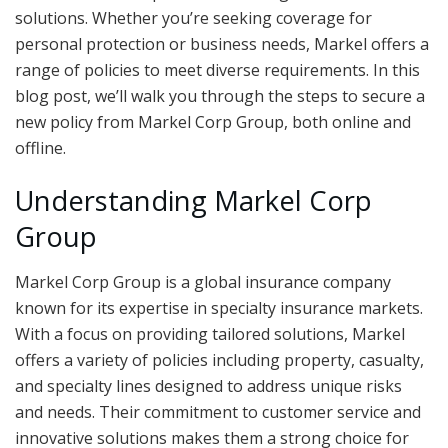
solutions. Whether you’re seeking coverage for
personal protection or business needs, Markel offers a
range of policies to meet diverse requirements. In this
blog post, we’ll walk you through the steps to secure a
new policy from Markel Corp Group, both online and
offline.
Understanding Markel Corp
Group
Markel Corp Group is a global insurance company
known for its expertise in specialty insurance markets.
With a focus on providing tailored solutions, Markel
offers a variety of policies including property, casualty,
and specialty lines designed to address unique risks
and needs. Their commitment to customer service and
innovative solutions makes them a strong choice for