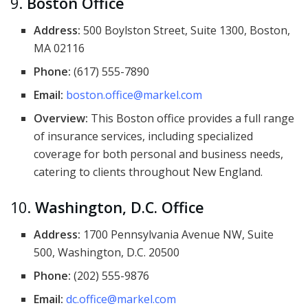
9.
Boston Office
Address:
500 Boylston Street, Suite 1300, Boston,
MA 02116
Phone:
(617) 555-7890
Email:
boston.office@markel.com
Overview:
This Boston office provides a full range
of insurance services, including specialized
coverage for both personal and business needs,
catering to clients throughout New England.
10.
Washington, D.C. Office
Address:
1700 Pennsylvania Avenue NW, Suite
500, Washington, D.C. 20500
Phone:
(202) 555-9876
Email:
dc.office@markel.com