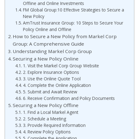
Offline and Online Investments
FM Global Group:10 Effective Strategies to Secure a
New Policy
AmTrust Insurance Group: 10 Steps to Secure Your
Policy Online and Offline
How to Secure a New Policy from Markel Corp
Group: A Comprehensive Guide
Understanding Markel Corp Group
Securing a New Policy Online
1. Visit the Markel Corp Group Website
2. Explore Insurance Options
3. Use the Online Quote Tool
4. Complete the Online Application
5. Submit and Await Review
6. Receive Confirmation and Policy Documents
Securing a New Policy Offline
1. Find a Local Markel Agent
2. Schedule a Meeting
3. Provide Required Information
4. Review Policy Options
5. Complete the Application