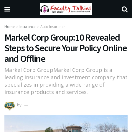
Home
Insurance
Auto Insurance
Markel Corp Group:10 Revealed
Steps to Secure Your Policy Online
and Offline
Markel Corp GroupMarkel Corp Group is a
leading insurance and investment company that
specializes in providing a wide range of
insurance products and services.
by