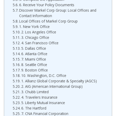
6. Receive Your Policy Documents
Discover Markel Corp Group: Local Offices and
Contact Information
Local Offices of Markel Corp Group
1. New York Office
2. Los Angeles Office
3. Chicago Office
4. San Francisco Office
5. Dallas Office
6. Atlanta Office
7. Miami Office
8. Seattle Office
9. Boston Office
10. Washington, D.C. Office
1. Allianz Global Corporate & Specialty (AGCS)
2. AIG (American International Group)
3. Chubb Limited
4. Travelers Insurance
5. Liberty Mutual Insurance
6. The Hartford
7. CNA Financial Corporation