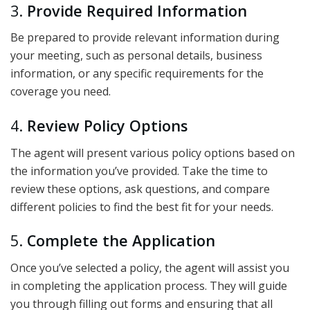
3.
Provide Required Information
Be prepared to provide relevant information during
your meeting, such as personal details, business
information, or any specific requirements for the
coverage you need.
4.
Review Policy Options
The agent will present various policy options based on
the information you’ve provided. Take the time to
review these options, ask questions, and compare
different policies to find the best fit for your needs.
5.
Complete the Application
Once you’ve selected a policy, the agent will assist you
in completing the application process. They will guide
you through filling out forms and ensuring that all