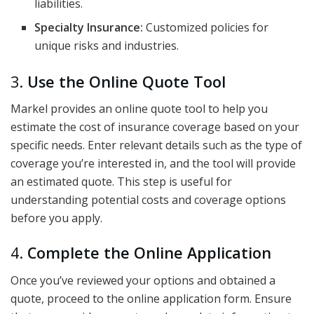
liabilities.
Specialty Insurance:
Customized policies for
unique risks and industries.
3.
Use the Online Quote Tool
Markel provides an online quote tool to help you
estimate the cost of insurance coverage based on your
specific needs. Enter relevant details such as the type of
coverage you’re interested in, and the tool will provide
an estimated quote. This step is useful for
understanding potential costs and coverage options
before you apply.
4.
Complete the Online Application
Once you’ve reviewed your options and obtained a
quote, proceed to the online application form. Ensure