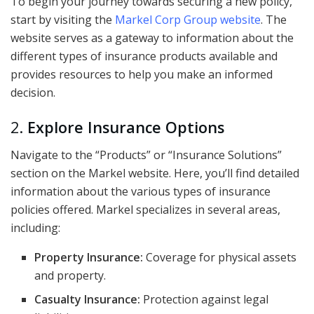
To begin your journey towards securing a new policy,
start by visiting the
Markel Corp Group website
. The
website serves as a gateway to information about the
different types of insurance products available and
provides resources to help you make an informed
decision.
2.
Explore Insurance Options
Navigate to the “Products” or “Insurance Solutions”
section on the Markel website. Here, you’ll find detailed
information about the various types of insurance
policies offered. Markel specializes in several areas,
including:
Property Insurance:
Coverage for physical assets
and property.
Casualty Insurance:
Protection against legal