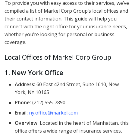
To provide you with easy access to their services, we’ve
compiled a list of Markel Corp Group’s local offices and
their contact information. This guide will help you
connect with the right office for your insurance needs,
whether you’re looking for personal or business
coverage.
Local Offices of Markel Corp Group
1.
New York Office
Address:
60 East 42nd Street, Suite 1610, New
York, NY 10165
Phone:
(212) 555-7890
Email:
ny.office@markel.com
Overview:
Located in the heart of Manhattan, this
office offers a wide range of insurance services,