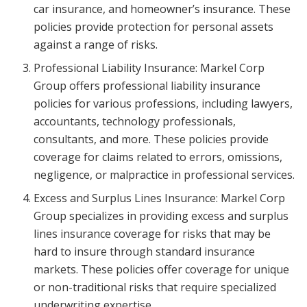
car insurance, and homeowner’s insurance. These
policies provide protection for personal assets
against a range of risks.
Professional Liability Insurance: Markel Corp
Group offers professional liability insurance
policies for various professions, including lawyers,
accountants, technology professionals,
consultants, and more. These policies provide
coverage for claims related to errors, omissions,
negligence, or malpractice in professional services.
Excess and Surplus Lines Insurance: Markel Corp
Group specializes in providing excess and surplus
lines insurance coverage for risks that may be
hard to insure through standard insurance
markets. These policies offer coverage for unique
or non-traditional risks that require specialized
underwriting expertise.