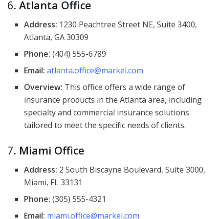
6.
Atlanta Office
Address:
1230 Peachtree Street NE, Suite 3400,
Atlanta, GA 30309
Phone:
(404) 555-6789
Email:
atlanta.office@markel.com
Overview:
This office offers a wide range of
insurance products in the Atlanta area, including
specialty and commercial insurance solutions
tailored to meet the specific needs of clients.
7.
Miami Office
Address:
2 South Biscayne Boulevard, Suite 3000,
Miami, FL 33131
Phone:
(305) 555-4321
Email:
miami.office@markel.com