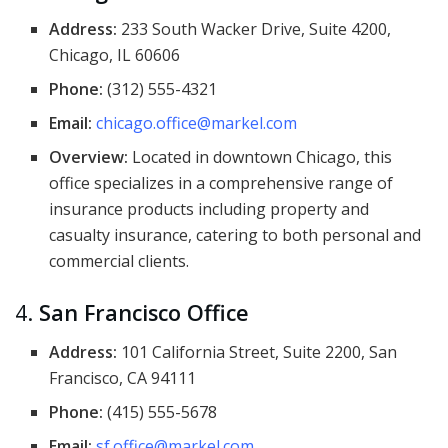
Address:
233 South Wacker Drive, Suite 4200,
Chicago, IL 60606
Phone:
(312) 555-4321
Email:
chicago.office@markel.com
Overview:
Located in downtown Chicago, this
office specializes in a comprehensive range of
insurance products including property and
casualty insurance, catering to both personal and
commercial clients.
4.
San Francisco Office
Address:
101 California Street, Suite 2200, San
Francisco, CA 94111
Phone:
(415) 555-5678
Email:
sf.office@markel.com