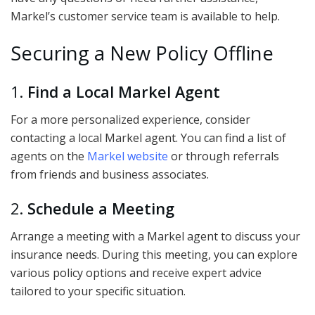
Markel’s customer service team is available to help.
Securing a New Policy Offline
1.
Find a Local Markel Agent
For a more personalized experience, consider
contacting a local Markel agent. You can find a list of
agents on the
Markel website
or through referrals
from friends and business associates.
2.
Schedule a Meeting
Arrange a meeting with a Markel agent to discuss your
insurance needs. During this meeting, you can explore
various policy options and receive expert advice
tailored to your specific situation.