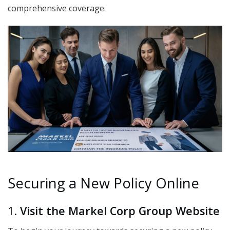
comprehensive coverage.
Securing a New Policy Online
1.
Visit the Markel Corp Group Website