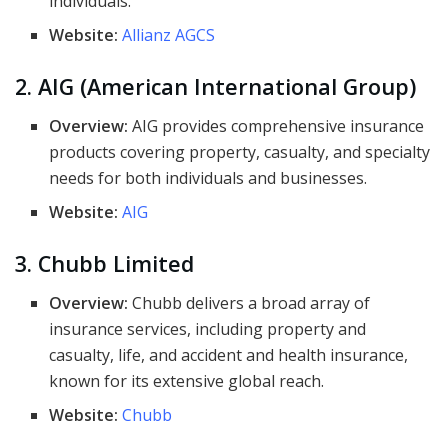
individuals.
Website:
Allianz AGCS
2. AIG (American International Group)
Overview:
AIG provides comprehensive insurance
products covering property, casualty, and specialty
needs for both individuals and businesses.
Website:
AIG
3. Chubb Limited
Overview:
Chubb delivers a broad array of
insurance services, including property and
casualty, life, and accident and health insurance,
known for its extensive global reach.
Website:
Chubb