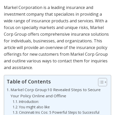
Markel Corporation is a leading insurance and
investment company that specializes in providing a
wide range of insurance products and services. With a
focus on specialty markets and unique risks, Markel
Corp Group offers comprehensive insurance solutions
for individuals, businesses, and organizations. This
article will provide an overview of the insurance policy
offerings for new customers from Markel Corp Group
and outline various ways to contact them for inquiries
and assistance.
Table of Contents
Markel Corp Group:10 Revealed Steps to Secure
Your Policy Online and Offline
Introduction:
You might also like
Cincinnati Ins Cos: 5 Powerful Steps to Successful