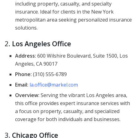
including property, casualty, and specialty
insurance. Ideal for clients in the New York
metropolitan area seeking personalized insurance
solutions.
2.
Los Angeles Office
Address:
600 Wilshire Boulevard, Suite 1500, Los
Angeles, CA 90017
Phone:
(310) 555-6789
Email:
la.office@markel.com
Overview:
Serving the vibrant Los Angeles area,
this office provides expert insurance services with
a focus on property, casualty, and specialized
coverage for both individuals and businesses.
3.
Chicago Office