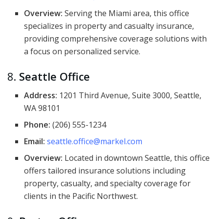
Overview:
Serving the Miami area, this office
specializes in property and casualty insurance,
providing comprehensive coverage solutions with
a focus on personalized service.
8.
Seattle Office
Address:
1201 Third Avenue, Suite 3000, Seattle,
WA 98101
Phone:
(206) 555-1234
Email:
seattle.office@markel.com
Overview:
Located in downtown Seattle, this office
offers tailored insurance solutions including
property, casualty, and specialty coverage for
clients in the Pacific Northwest.