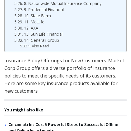
8. Nationwide Mutual Insurance Company
9. Prudential Financial
10. State Farm
11. MetLife
12. AXA
13. Sun Life Financial
14. Generali Group
Also Read
Insurance Policy Offerings for New Customers: Markel
Corp Group offers a diverse portfolio of insurance
policies to meet the specific needs of its customers.
Here are some key insurance products available for
new customers:
You might also like
Cincinnati Ins Cos: 5 Powerful Steps to Successful Offline
and Online Investments