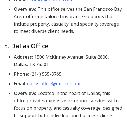
Overview:
This office serves the San Francisco Bay
Area, offering tailored insurance solutions that
include property, casualty, and specialty coverage
to meet diverse client needs.
5.
Dallas Office
Address:
1500 McKinney Avenue, Suite 2800,
Dallas, TX 75201
Phone:
(214) 555-8765
Email:
dallas.office@markel.com
Overview:
Located in the heart of Dallas, this
office provides extensive insurance services with a
focus on property and casualty coverage, designed
to support both individual and business clients.