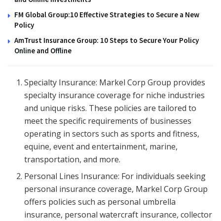
FM Global Group:10 Effective Strategies to Secure a New
Policy
AmTrust Insurance Group: 10 Steps to Secure Your Policy
Online and Offline
Specialty Insurance: Markel Corp Group provides
specialty insurance coverage for niche industries
and unique risks. These policies are tailored to
meet the specific requirements of businesses
operating in sectors such as sports and fitness,
equine, event and entertainment, marine,
transportation, and more.
Personal Lines Insurance: For individuals seeking
personal insurance coverage, Markel Corp Group
offers policies such as personal umbrella
insurance, personal watercraft insurance, collector