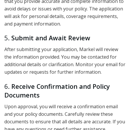
that you provide accurate and complete information to
avoid delays or issues with your policy. The application
will ask for personal details, coverage requirements,
and payment information.
5.
Submit and Await Review
After submitting your application, Markel will review
the information provided. You may be contacted for
additional details or clarification. Monitor your email for
updates or requests for further information.
6.
Receive Confirmation and Policy
Documents
Upon approval, you will receive a confirmation email
and your policy documents. Carefully review these
documents to ensure that all details are accurate. If you
have any questions or need further assistance,