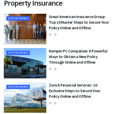
Property Insurance
Great American Insurance Group:
AUTO INSURANCE
Top 10 Master Steps to Secure Your
Policy Online and Offline
BY
Kemper PC Companies: 8 Powerful
AUTO INSURANCE
Ways to Obtain a New Policy
Through Online and Offline
BY
Zurich Financial Services : 10
AUTO INSURANCE
Exclusive Steps to Secure Your
Policy Online and Offline
BY