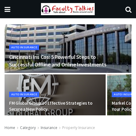
AUTO INSURANCE
Cincinnati Ins Cos: 5 Powerful Steps to
Successful Offline and Online Investments
AUTO INSURANCE
AUTO INSURA
FM Global Group:10 Effective Strategies to
Markel Corp
Secure a New Policy
Your Policy 
Home
Category
Insurance
Property Insurance