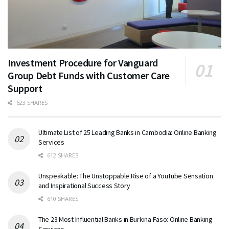
Investment Procedure for Vanguard
Group Debt Funds with Customer Care
Support
623 SHARES
Ultimate List of 25 Leading Banks in Cambodia: Online Banking
Services
612 SHARES
Unspeakable: The Unstoppable Rise of a YouTube Sensation
and Inspirational Success Story
610 SHARES
The 23 Most Influential Banks in Burkina Faso: Online Banking