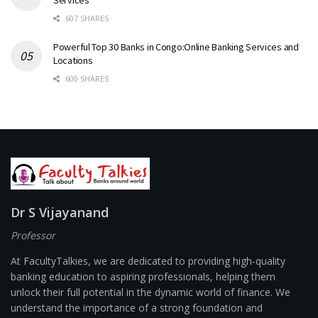
Services
607 SHARES
Powerful Top 30 Banks in Congo:Online Banking Services and
Locations
600 SHARES
Dr S Vijayanand
Professor
At FacultyTalkies, we are dedicated to providing high-quality
banking education to aspiring professionals, helping them
unlock their full potential in the dynamic world of finance. We
understand the importance of a strong foundation and