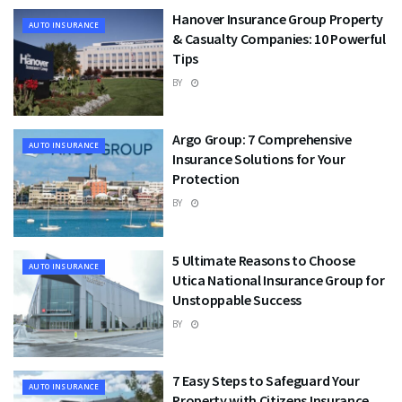
Hanover Insurance Group Property
AUTO INSURANCE
& Casualty Companies: 10 Powerful
Tips
BY
Argo Group: 7 Comprehensive
AUTO INSURANCE
Insurance Solutions for Your
Protection
BY
5 Ultimate Reasons to Choose
AUTO INSURANCE
Utica National Insurance Group for
Unstoppable Success
BY
7 Easy Steps to Safeguard Your
AUTO INSURANCE
Property with Citizens Insurance