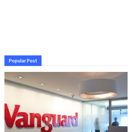
Popular Post