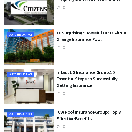
BY
10 Surprising Sucessful Facts About
AUTO INSURANCE
Grange Insurance Pool
BY
Intact US Insurance Group:10
AUTO INSURANCE
Essential Steps to Successfully
Getting Insurance
BY
ICW Pool Insurance Group: Top 3
AUTO INSURANCE
Effective Benefits
BY