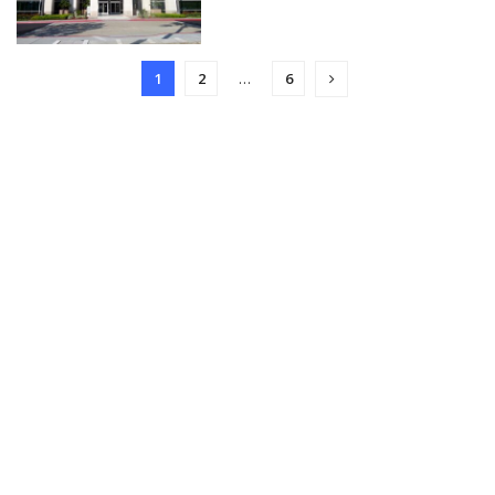
1
2
…
6