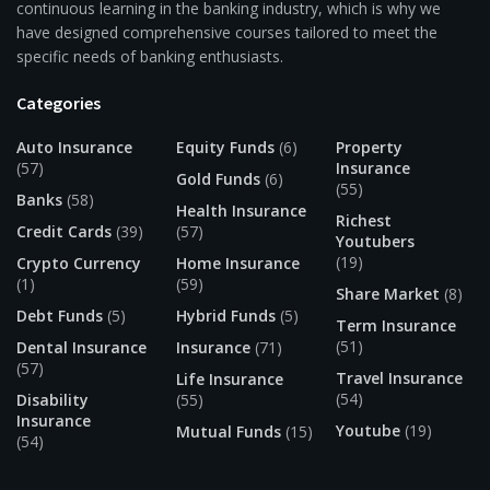
continuous learning in the banking industry, which is why we
have designed comprehensive courses tailored to meet the
specific needs of banking enthusiasts.
Categories
Auto Insurance
Equity Funds
(6)
Property
(57)
Insurance
Gold Funds
(6)
(55)
Banks
(58)
Health Insurance
Richest
Credit Cards
(39)
(57)
Youtubers
(19)
Crypto Currency
Home Insurance
(1)
(59)
Share Market
(8)
Debt Funds
(5)
Hybrid Funds
(5)
Term Insurance
(51)
Dental Insurance
Insurance
(71)
(57)
Travel Insurance
Life Insurance
(54)
Disability
(55)
Insurance
Youtube
(19)
Mutual Funds
(15)
(54)