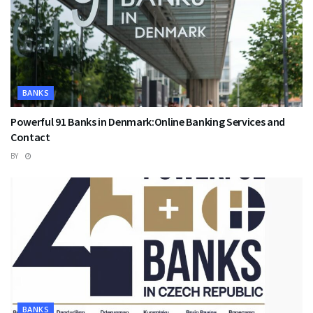
BANKS
Powerful 91 Banks in Denmark:Online Banking Services and
Contact
BY
BANKS