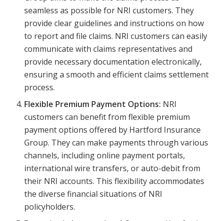
seamless as possible for NRI customers. They
provide clear guidelines and instructions on how
to report and file claims. NRI customers can easily
communicate with claims representatives and
provide necessary documentation electronically,
ensuring a smooth and efficient claims settlement
process.
Flexible Premium Payment Options:
NRI
customers can benefit from flexible premium
payment options offered by Hartford Insurance
Group. They can make payments through various
channels, including online payment portals,
international wire transfers, or auto-debit from
their NRI accounts. This flexibility accommodates
the diverse financial situations of NRI
policyholders.