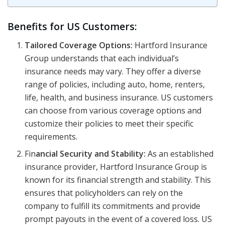
Benefits for US Customers:
Tailored Coverage Options:
Hartford Insurance
Group understands that each individual’s
insurance needs may vary. They offer a diverse
range of policies, including auto, home, renters,
life, health, and business insurance. US customers
can choose from various coverage options and
customize their policies to meet their specific
requirements.
Fin
ancial Security and Stability:
As an established
insurance provider, Hartford Insurance Group is
known for its financial strength and stability. This
ensures that policyholders can rely on the
company to fulfill its commitments and provide
prompt payouts in the event of a covered loss. US