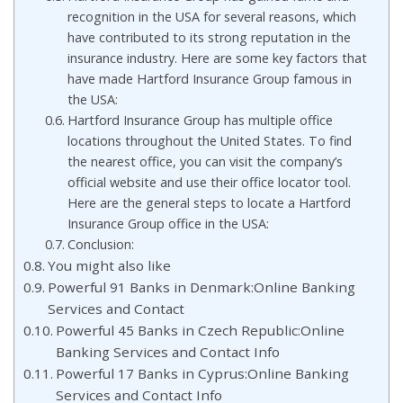
recognition in the USA for several reasons, which
have contributed to its strong reputation in the
insurance industry. Here are some key factors that
have made Hartford Insurance Group famous in
the USA:
Hartford Insurance Group has multiple office
locations throughout the United States. To find
the nearest office, you can visit the company’s
official website and use their office locator tool.
Here are the general steps to locate a Hartford
Insurance Group office in the USA:
Conclusion:
You might also like
Powerful 91 Banks in Denmark:Online Banking
Services and Contact
Powerful 45 Banks in Czech Republic:Online
Banking Services and Contact Info
Powerful 17 Banks in Cyprus:Online Banking
Services and Contact Info