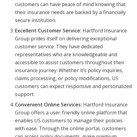
customers can have peace of mind knowing that
their insurance needs are backed by a financially
secure institution.
Excellent Customer Service:
Hartford Insurance
Group prides itself on delivering exceptional
customer service. They have dedicated
representatives who are knowledgeable and
accessible to assist customers throughout their
insurance journey. Whether it’s policy inquiries,
claims processing, or policy modifications, US
customers can expect responsive and personalized
support.
Convenient Online Services:
Hartford Insurance
Group offers a user-friendly online platform that
enables US customers to manage their policies
with ease. Through the online portal, customers
can access policy documents, make premium