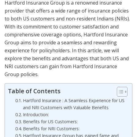
Hartford Insurance Group is a renowned insurance
provider that offers a wide range of insurance policies
to both US customers and non-resident Indians (NRIs).
With its commitment to customer satisfaction and
comprehensive coverage options, Hartford Insurance
Group aims to provide a seamless and rewarding
experience for policyholders. In this article, we will
explore the benefits and advantages that both US and
NRI customers can gain from Hartford Insurance
Group policies.
Table of Contents
Hartford Insurance : A Seamless Experience for US
and NRI Customers with Valuable Benefits
Introduction:
Benefits for US Customers:
Benefits for NRI Customers:
Hartford Insurance Group has gained fame and