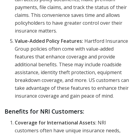
payments, file claims, and track the status of their
claims. This convenience saves time and allows
policyholders to have greater control over their
insurance matters.
Value-Added Policy Features:
Hartford Insurance
Group policies often come with value-added
features that enhance coverage and provide
additional benefits. These may include roadside
assistance, identity theft protection, equipment
breakdown coverage, and more. US customers can
take advantage of these features to enhance their
insurance coverage and gain peace of mind.
Benefits for NRI Customers:
Coverage for International Assets:
NRI
customers often have unique insurance needs,