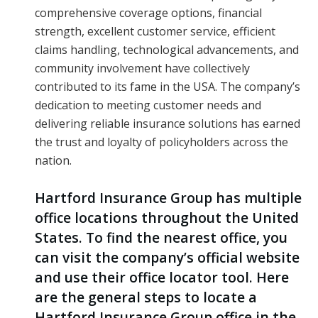
comprehensive coverage options, financial
strength, excellent customer service, efficient
claims handling, technological advancements, and
community involvement have collectively
contributed to its fame in the USA. The company’s
dedication to meeting customer needs and
delivering reliable insurance solutions has earned
the trust and loyalty of policyholders across the
nation.
Hartford Insurance Group has multiple
office locations throughout the United
States. To find the nearest office, you
can visit the company’s official website
and use their office locator tool. Here
are the general steps to locate a
Hartford Insurance Group office in the