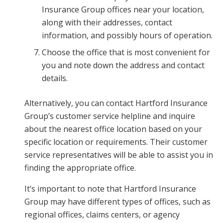
Insurance Group offices near your location,
along with their addresses, contact
information, and possibly hours of operation.
Choose the office that is most convenient for
you and note down the address and contact
details.
Alternatively, you can contact Hartford Insurance
Group’s customer service helpline and inquire
about the nearest office location based on your
specific location or requirements. Their customer
service representatives will be able to assist you in
finding the appropriate office.
It’s important to note that Hartford Insurance
Group may have different types of offices, such as
regional offices, claims centers, or agency