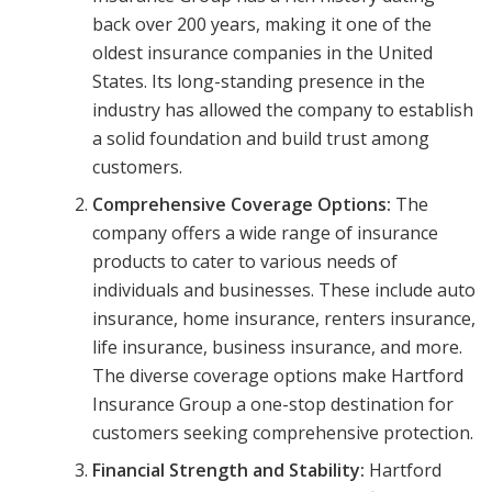
back over 200 years, making it one of the
oldest insurance companies in the United
States. Its long-standing presence in the
industry has allowed the company to establish
a solid foundation and build trust among
customers.
Comprehensive Coverage Options:
The
company offers a wide range of insurance
products to cater to various needs of
individuals and businesses. These include auto
insurance, home insurance, renters insurance,
life insurance, business insurance, and more.
The diverse coverage options make Hartford
Insurance Group a one-stop destination for
customers seeking comprehensive protection.
Financial Strength and Stability:
Hartford