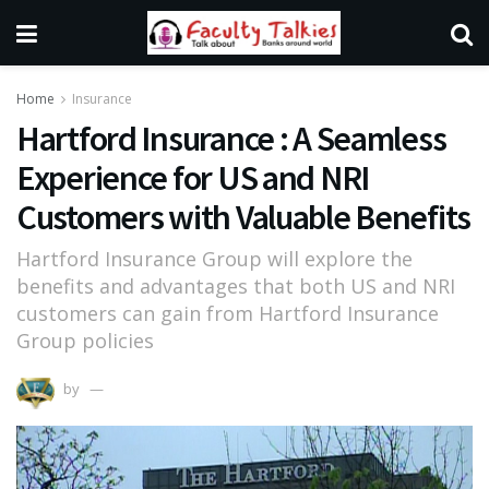
Home
Insurance
Hartford Insurance : A Seamless
Experience for US and NRI
Customers with Valuable Benefits
Hartford Insurance Group will explore the
benefits and advantages that both US and NRI
customers can gain from Hartford Insurance
Group policies
by