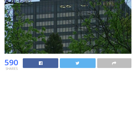
590
SHARES