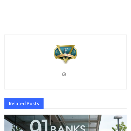
Related
Posts