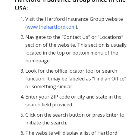
USA:
Visit the Hartford Insurance Group website
(
www.thehartford.com
).
Navigate to the “Contact Us” or “Locations”
section of the website. This section is usually
located in the top or bottom menu of the
homepage.
Look for the office locator tool or search
function. It may be labeled as “Find an Office”
or something similar.
Enter your ZIP code or city and state in the
search field provided.
Click on the search button or press Enter to
initiate the search.
The website will display a list of Hartford