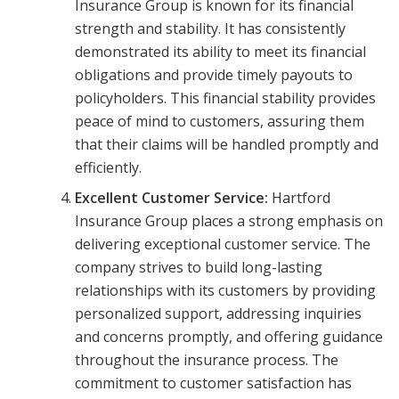
Insurance Group is known for its financial
strength and stability. It has consistently
demonstrated its ability to meet its financial
obligations and provide timely payouts to
policyholders. This financial stability provides
peace of mind to customers, assuring them
that their claims will be handled promptly and
efficiently.
Excellent Customer Service:
Hartford
Insurance Group places a strong emphasis on
delivering exceptional customer service. The
company strives to build long-lasting
relationships with its customers by providing
personalized support, addressing inquiries
and concerns promptly, and offering guidance
throughout the insurance process. The
commitment to customer satisfaction has