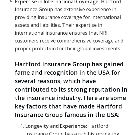
Expertise in International Coverage:
Hartford
Insurance Group has extensive experience in
providing insurance coverage for international
assets and liabilities. Their expertise in
international insurance ensures that NRI
customers receive comprehensive coverage and
proper protection for their global investments.
Hartford Insurance Group has gained
fame and recognition in the USA for
several reasons, which have
contributed to its strong reputation in
the insurance industry. Here are some
key factors that have made Hartford
Insurance Group famous in the USA:
Longevity and Experience:
Hartford
Insurance Group has a rich history dating