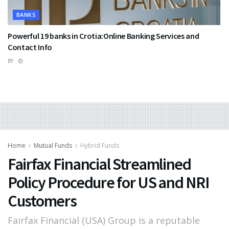
BANKS
Powerful 19 banks in Crotia:Online Banking Services and
Contact Info
BY
Home
Mutual Funds
Hybrid Funds
Fairfax Financial Streamlined
Policy Procedure for US and NRI
Customers
Fairfax Financial (USA) Group is a reputable