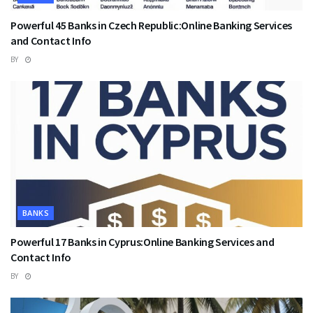
Powerful 45 Banks in Czech Republic:Online Banking Services
and Contact Info
BY
BANKS
Powerful 17 Banks in Cyprus:Online Banking Services and
Contact Info
BY