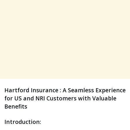
Hartford Insurance : A Seamless Experience
for US and NRI Customers with Valuable
Benefits
Introduction: