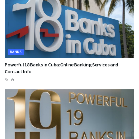
BANKS
Powerful 18 Banks in Cuba:Online Banking Services and
Contact Info
BY