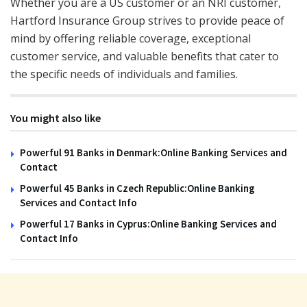
Whether you are a US customer or an NRI customer,
Hartford Insurance Group strives to provide peace of
mind by offering reliable coverage, exceptional
customer service, and valuable benefits that cater to
the specific needs of individuals and families.
You might also like
Powerful 91 Banks in Denmark:Online Banking Services and
Contact
Powerful 45 Banks in Czech Republic:Online Banking
Services and Contact Info
Powerful 17 Banks in Cyprus:Online Banking Services and
Contact Info