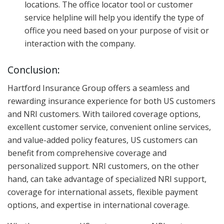
locations. The office locator tool or customer
service helpline will help you identify the type of
office you need based on your purpose of visit or
interaction with the company.
Conclusion:
Hartford Insurance Group offers a seamless and
rewarding insurance experience for both US customers
and NRI customers. With tailored coverage options,
excellent customer service, convenient online services,
and value-added policy features, US customers can
benefit from comprehensive coverage and
personalized support. NRI customers, on the other
hand, can take advantage of specialized NRI support,
coverage for international assets, flexible payment
options, and expertise in international coverage.