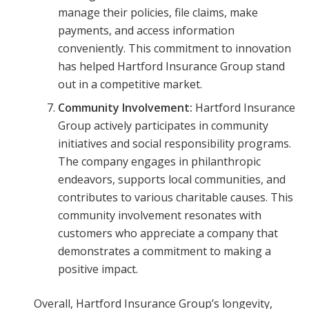
manage their policies, file claims, make
payments, and access information
conveniently. This commitment to innovation
has helped Hartford Insurance Group stand
out in a competitive market.
Community Involvement:
Hartford Insurance
Group actively participates in community
initiatives and social responsibility programs.
The company engages in philanthropic
endeavors, supports local communities, and
contributes to various charitable causes. This
community involvement resonates with
customers who appreciate a company that
demonstrates a commitment to making a
positive impact.
Overall, Hartford Insurance Group’s longevity,