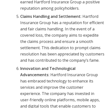
earned Hartford Insurance Group a positive
reputation among policyholders.
Claims Handling and Settlement:
Hartford
Insurance Group has a reputation for efficient
and fair claims handling. In the event of a
covered loss, the company aims to expedite
the claims process and ensure a smooth
settlement. This dedication to prompt claims
resolution has been appreciated by customers
and has contributed to the company’s fame.
Innovation and Technological
Advancements:
Hartford Insurance Group
has embraced technology to enhance its
services and improve the customer
experience. The company has invested in
user-friendly online platforms, mobile apps,
and digital tools that enable customers to