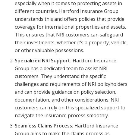
especially when it comes to protecting assets in
different countries. Hartford Insurance Group
understands this and offers policies that provide
coverage for international properties and assets.
This ensures that NRI customers can safeguard
their investments, whether it’s a property, vehicle,
or other valuable possessions.
Specialized NRI Support:
Hartford Insurance
Group has a dedicated team to assist NRI
customers. They understand the specific
challenges and requirements of NRI policyholders
and can provide guidance on policy selection,
documentation, and other considerations. NRI
customers can rely on this specialized support to
navigate the insurance process smoothly.
Seamless Claims Process:
Hartford Insurance
Group aims to make the claims process as