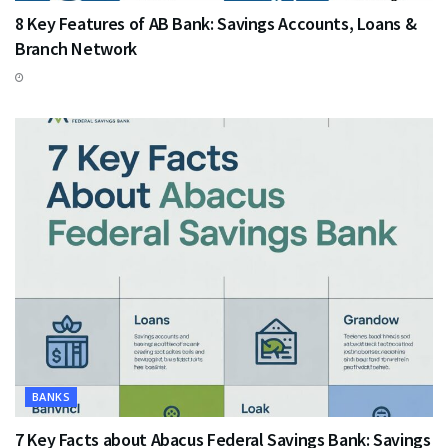
8 Key Features of AB Bank: Savings Accounts, Loans &
Branch Network
BANKS
7 Key Facts about Abacus Federal Savings Bank: Savings