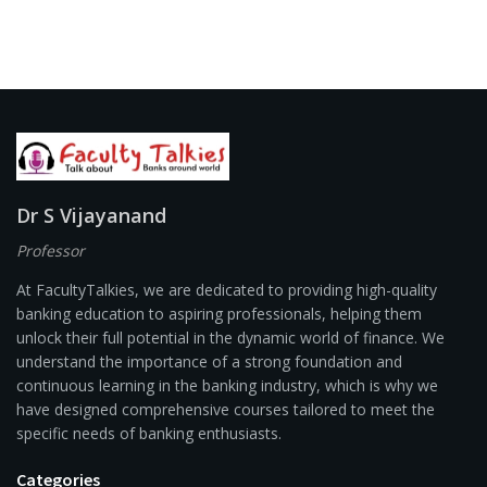
Dr S Vijayanand
Professor
At FacultyTalkies, we are dedicated to providing high-quality
banking education to aspiring professionals, helping them
unlock their full potential in the dynamic world of finance. We
understand the importance of a strong foundation and
continuous learning in the banking industry, which is why we
have designed comprehensive courses tailored to meet the
specific needs of banking enthusiasts.
Categories