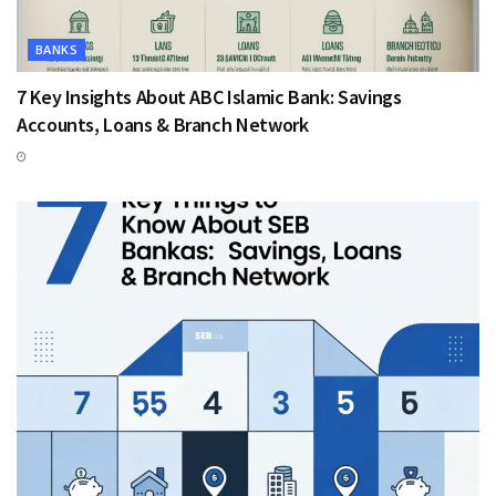
BANKS
7 Key Insights About ABC Islamic Bank: Savings
Accounts, Loans & Branch Network