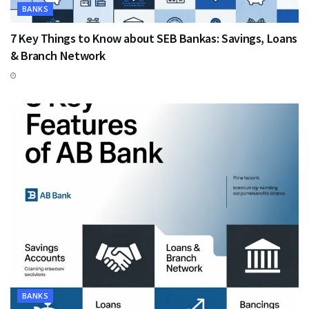
BANKS
7 Key Things to Know about SEB Bankas: Savings, Loans
& Branch Network
BANKS