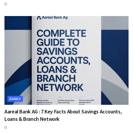
BANKS
Aareal Bank AG : 7 Key Facts About Savings Accounts,
Loans & Branch Network