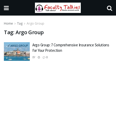
Home
Tag
Argo Group
Tag:
Argo Group
Argo Group: 7 Comprehensive Insurance Solutions
for Your Protection
BY
0