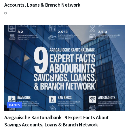
Accounts, Loans & Branch Network
BANKS
Aargauische Kantonalbank : 9 Expert Facts About
Savings Accounts, Loans & Branch Network