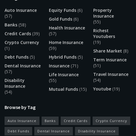
Auto Insurance
Equity Funds
(6)
Property
(57)
Insurance
Gold Funds
(6)
(55)
Banks
(58)
Health Insurance
Richest
Credit Cards
(39)
(57)
Youtubers
(19)
Crypto Currency
Home Insurance
(1)
(59)
Share Market
(8)
Debt Funds
(5)
Hybrid Funds
(5)
Term Insurance
(51)
Dental Insurance
Insurance
(71)
(57)
Travel Insurance
Life Insurance
(54)
Disability
(55)
Insurance
Youtube
(19)
Mutual Funds
(15)
(54)
Browse by Tag
Auto Insurance
Banks
Credit Cards
Crypto Currency
Debt Funds
Dental Insurance
Disability Insurance