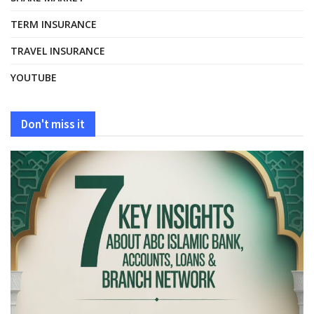
TERM INSURANCE
TRAVEL INSURANCE
YOUTUBE
Don't miss it