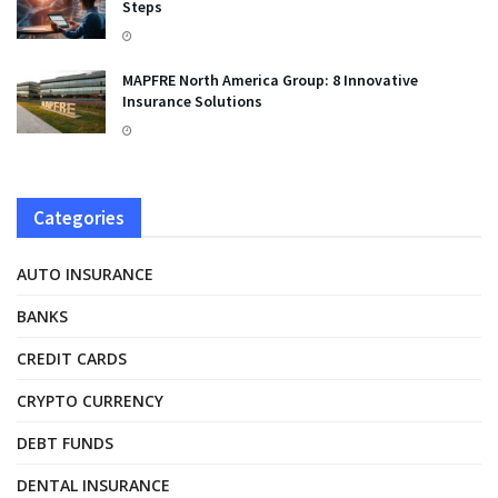
Steps
MAPFRE North America Group: 8 Innovative
Insurance Solutions
Categories
AUTO INSURANCE
BANKS
CREDIT CARDS
CRYPTO CURRENCY
DEBT FUNDS
DENTAL INSURANCE