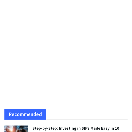
Recommended
Step-by-Step: Investing in SIPs Made Easy in 10