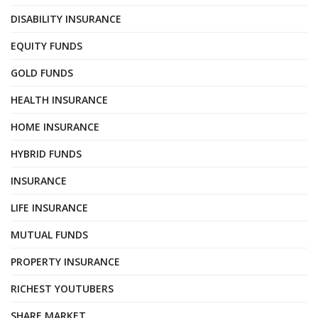
DISABILITY INSURANCE
EQUITY FUNDS
GOLD FUNDS
HEALTH INSURANCE
HOME INSURANCE
HYBRID FUNDS
INSURANCE
LIFE INSURANCE
MUTUAL FUNDS
PROPERTY INSURANCE
RICHEST YOUTUBERS
SHARE MARKET