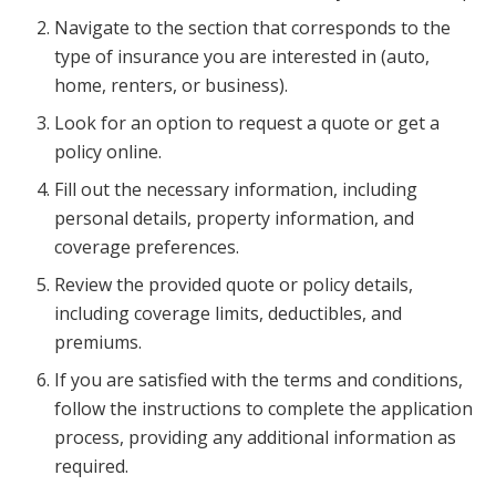
Navigate to the section that corresponds to the
type of insurance you are interested in (auto,
home, renters, or business).
Look for an option to request a quote or get a
policy online.
Fill out the necessary information, including
personal details, property information, and
coverage preferences.
Review the provided quote or policy details,
including coverage limits, deductibles, and
premiums.
If you are satisfied with the terms and conditions,
follow the instructions to complete the application
process, providing any additional information as
required.