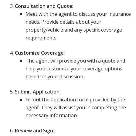
Consultation and Quote
:
Meet with the agent to discuss your insurance
needs. Provide details about your
property/vehicle and any specific coverage
requirements.
Customize Coverage
:
The agent will provide you with a quote and
help you customize your coverage options
based on your discussion.
Submit Application
:
Fill out the application form provided by the
agent. They will assist you in completing the
necessary information.
Review and Sign
: