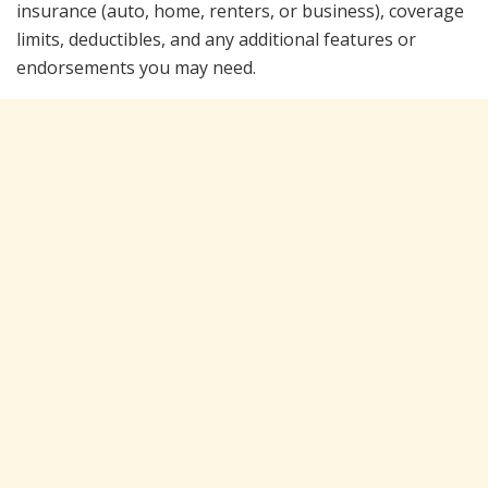
insurance (auto, home, renters, or business), coverage
limits, deductibles, and any additional features or
endorsements you may need.