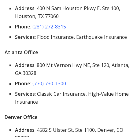
Address
: 400 N Sam Houston Pkwy E, Ste 100,
Houston, TX 77060
Phone
:
(281) 272-8315
Services
: Flood Insurance, Earthquake Insurance
Atlanta Office
Address
: 800 Mt Vernon Hwy NE, Ste 120, Atlanta,
GA 30328
Phone
:
(770) 730-1300
Services
: Classic Car Insurance, High-Value Home
Insurance
Denver Office
Address
: 4582 S Ulster St, Ste 1100, Denver, CO