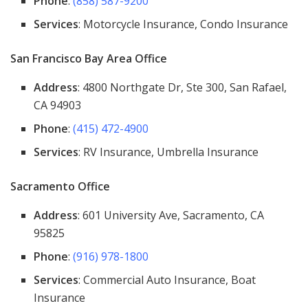
Phone
:
(858) 587-9200
Services
: Motorcycle Insurance, Condo Insurance
San Francisco Bay Area Office
Address
: 4800 Northgate Dr, Ste 300, San Rafael,
CA 94903
Phone
:
(415) 472-4900
Services
: RV Insurance, Umbrella Insurance
Sacramento Office
Address
: 601 University Ave, Sacramento, CA
95825
Phone
:
(916) 978-1800
Services
: Commercial Auto Insurance, Boat
Insurance