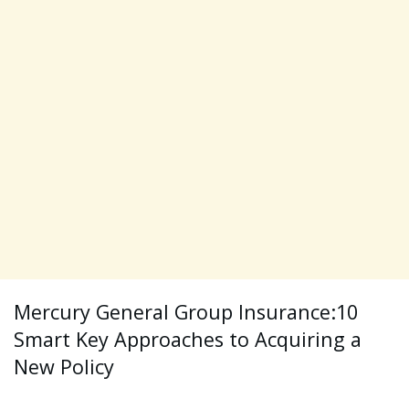
Mercury General Group Insurance:10
Smart Key Approaches to Acquiring a
New Policy