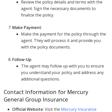
Review the policy details and terms with the
agent. Sign the necessary documents to
finalize the policy.
Make Payment
:
Make the payment for the policy through the
agent. They will process it and provide you
with the policy documents.
Follow-Up
:
The agent may follow up with you to ensure
you understand your policy and address any
additional questions.
Contact Information for Mercury
General Group Insurance
Official Website
: Visit the
Mercury Insurance