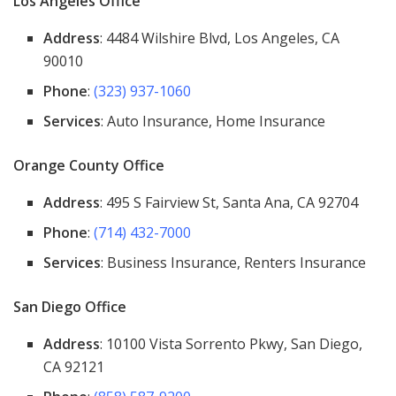
Los Angeles Office
Address
: 4484 Wilshire Blvd, Los Angeles, CA
90010
Phone
:
(323) 937-1060
Services
: Auto Insurance, Home Insurance
Orange County Office
Address
: 495 S Fairview St, Santa Ana, CA 92704
Phone
:
(714) 432-7000
Services
: Business Insurance, Renters Insurance
San Diego Office
Address
: 10100 Vista Sorrento Pkwy, San Diego,
CA 92121