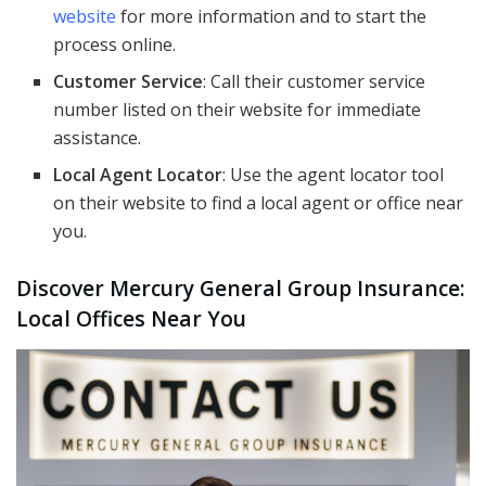
website
for more information and to start the
process online.
Customer Service
: Call their customer service
number listed on their website for immediate
assistance.
Local Agent Locator
: Use the agent locator tool
on their website to find a local agent or office near
you.
Discover Mercury General Group Insurance:
Local Offices Near You