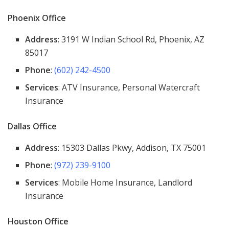
Phoenix Office
Address
: 3191 W Indian School Rd, Phoenix, AZ
85017
Phone
:
(602) 242-4500
Services
: ATV Insurance, Personal Watercraft
Insurance
Dallas Office
Address
: 15303 Dallas Pkwy, Addison, TX 75001
Phone
:
(972) 239-9100
Services
: Mobile Home Insurance, Landlord
Insurance
Houston Office