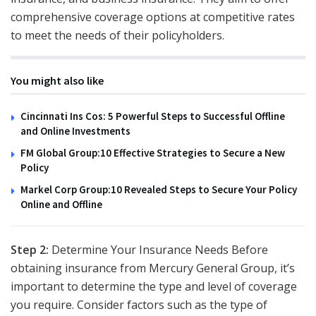
comprehensive coverage options at competitive rates
to meet the needs of their policyholders.
You might also like
Cincinnati Ins Cos: 5 Powerful Steps to Successful Offline
and Online Investments
FM Global Group:10 Effective Strategies to Secure a New
Policy
Markel Corp Group:10 Revealed Steps to Secure Your Policy
Online and Offline
Step 2:
Determine Your Insurance Needs Before
obtaining insurance from Mercury General Group, it’s
important to determine the type and level of coverage
you require. Consider factors such as the type of