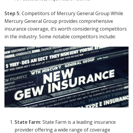
Step 5:
Competitors of Mercury General Group While
Mercury General Group provides comprehensive
insurance coverage, it’s worth considering competitors
in the industry. Some notable competitors include:
State Farm:
State Farm is a leading insurance
provider offering a wide range of coverage