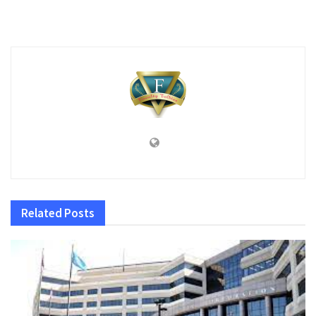
Related
Posts