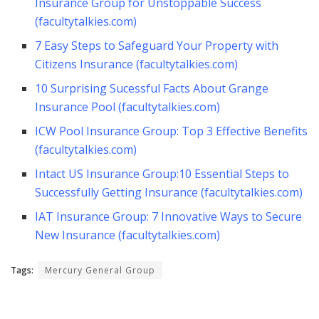
Insurance Group for Unstoppable Success
(facultytalkies.com)
7 Easy Steps to Safeguard Your Property with
Citizens Insurance (facultytalkies.com)
10 Surprising Sucessful Facts About Grange
Insurance Pool (facultytalkies.com)
ICW Pool Insurance Group: Top 3 Effective Benefits
(facultytalkies.com)
Intact US Insurance Group:10 Essential Steps to
Successfully Getting Insurance (facultytalkies.com)
IAT Insurance Group: 7 Innovative Ways to Secure
New Insurance (facultytalkies.com)
Tags:
Mercury General Group