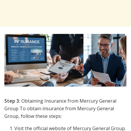
Step 3:
Obtaining Insurance from Mercury General
Group To obtain insurance from Mercury General
Group, follow these steps:
Visit the official website of Mercury General Group.