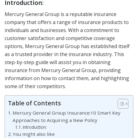
Introduction:
Mercury General Group is a reputable insurance
company that offers a range of insurance products to
individuals and businesses. With a commitment to
customer satisfaction and competitive coverage
options, Mercury General Group has established itself
as a trusted provider in the insurance industry. This
step-by-step guide will assist you in obtaining
insurance from Mercury General Group, providing
information on how to contact them, and highlighting
some of their competitors.
Table of Contents
Mercury General Group Insurance:10 Smart Key
Approaches to Acquiring a New Policy
Introduction:
You might also like