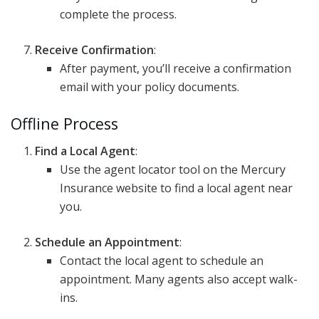
complete the process.
Receive Confirmation
:
After payment, you’ll receive a confirmation
email with your policy documents.
Offline Process
Find a Local Agent
:
Use the agent locator tool on the Mercury
Insurance website to find a local agent near
you.
Schedule an Appointment
:
Contact the local agent to schedule an
appointment. Many agents also accept walk-
ins.