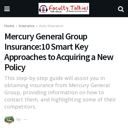
Home
Insurance
Auto Insurance
Mercury General Group
Insurance:10 Smart Key
Approaches to Acquiring a New
Policy
This step-by-step guide will assist you in
obtaining insurance from Mercury General
Group, providing information on how to
contact them, and highlighting some of their
competitors.
by