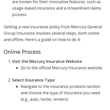
are known for their innovative features, such as
usage-based insurance and a streamlined claims
process.
Getting a new insurance policy from Mercury General
Group Insurance involves several steps, both online
and offline. Here’s a guide on how to do it:
Online Process
Visit the Mercury Insurance Website
:
Go to the official Mercury Insurance website.
Select Insurance Type
:
Navigate to the insurance products section
and choose the type of insurance you need
(e.g., auto, home, renters).