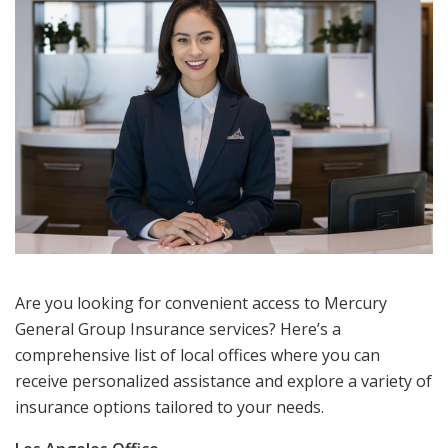
Are you looking for convenient access to Mercury
General Group Insurance services? Here’s a
comprehensive list of local offices where you can
receive personalized assistance and explore a variety of
insurance options tailored to your needs.