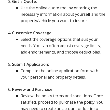
Get a Quote
:
Use the online quote tool by entering the
necessary information about yourself and the
property/vehicle you want to insure.
Customize Coverage
:
Select the coverage options that suit your
needs. You can often adjust coverage limits,
add endorsements, and choose deductibles.
Submit Application
:
Complete the online application form with
your personal and property details.
Review and Purchase
:
Review the policy terms and conditions. Once
satisfied, proceed to purchase the policy. You
may need to create an account or log in to