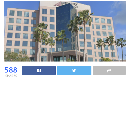
588
SHARES