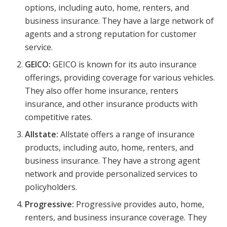
options, including auto, home, renters, and
business insurance. They have a large network of
agents and a strong reputation for customer
service.
GEICO:
GEICO is known for its auto insurance
offerings, providing coverage for various vehicles.
They also offer home insurance, renters
insurance, and other insurance products with
competitive rates.
Allstate:
Allstate offers a range of insurance
products, including auto, home, renters, and
business insurance. They have a strong agent
network and provide personalized services to
policyholders.
Progressive:
Progressive provides auto, home,
renters, and business insurance coverage. They