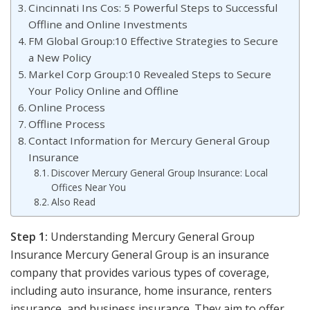
Cincinnati Ins Cos: 5 Powerful Steps to Successful
Offline and Online Investments
FM Global Group:10 Effective Strategies to Secure
a New Policy
Markel Corp Group:10 Revealed Steps to Secure
Your Policy Online and Offline
Online Process
Offline Process
Contact Information for Mercury General Group
Insurance
Discover Mercury General Group Insurance: Local
Offices Near You
Also Read
Step 1:
Understanding Mercury General Group
Insurance Mercury General Group is an insurance
company that provides various types of coverage,
including auto insurance, home insurance, renters
insurance, and business insurance. They aim to offer