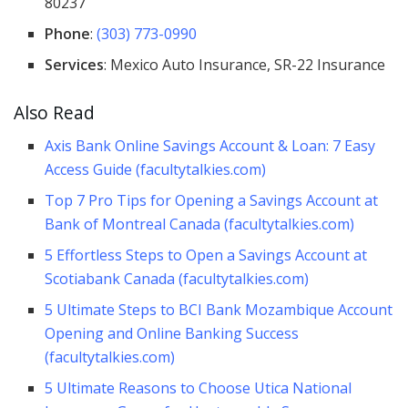
80237
Phone
:
(303) 773-0990
Services
: Mexico Auto Insurance, SR-22 Insurance
Also Read
Axis Bank Online Savings Account & Loan: 7 Easy
Access Guide (facultytalkies.com)
Top 7 Pro Tips for Opening a Savings Account at
Bank of Montreal Canada (facultytalkies.com)
5 Effortless Steps to Open a Savings Account at
Scotiabank Canada (facultytalkies.com)
5 Ultimate Steps to BCI Bank Mozambique Account
Opening and Online Banking Success
(facultytalkies.com)
5 Ultimate Reasons to Choose Utica National