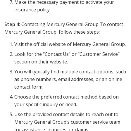
Make the necessary payment to activate your
insurance policy.
Step 4:
Contacting Mercury General Group To contact
Mercury General Group, follow these steps:
Visit the official website of Mercury General Group.
Look for the “Contact Us” or “Customer Service”
section on their website.
You will typically find multiple contact options, such
as phone numbers, email addresses, or an online
contact form.
Choose the preferred contact method based on
your specific inquiry or need.
Use the provided contact details to reach out to
Mercury General Group’s customer service team
for assistance, inquiries, or claims.