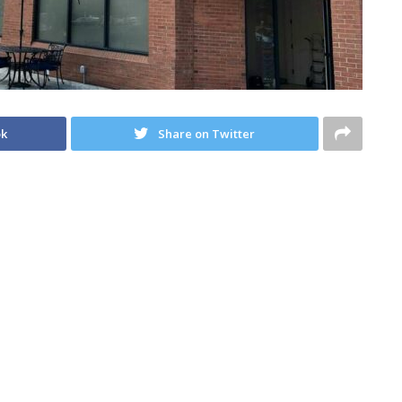
ok
Share on Twitter