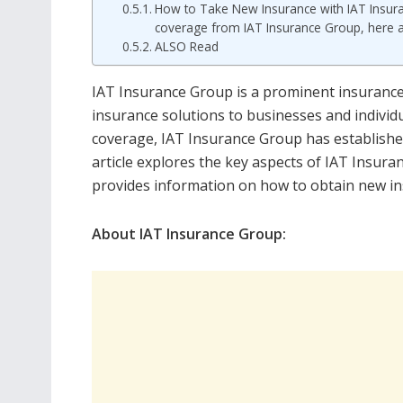
How to Take New Insurance with IAT Insuran
coverage from IAT Insurance Group, here a
ALSO Read
IAT Insurance Group is a prominent insurance 
insurance solutions to businesses and individu
coverage, IAT Insurance Group has established 
article explores the key aspects of IAT Insura
provides information on how to obtain new i
About IAT Insurance Group: