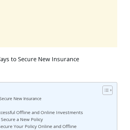
Ways to Secure New Insurance
 Secure New Insurance
uccessful Offline and Online Investments
o Secure a New Policy
ecure Your Policy Online and Offline