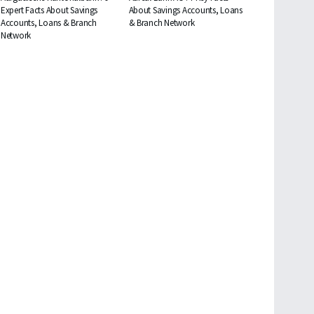
Expert Facts About Savings
About Savings Accounts, Loans
Accounts, Loans & Branch
& Branch Network
Network