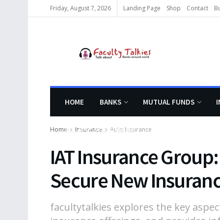
Friday, August 7, 2026
Landing Page
Shop
Contact
B
HOME
BANKS
MUTUAL FUNDS
Home
Insurance
Auto Insurance
RICHEST YOUTUBERS
IAT Insurance Group:
Secure New Insuran
facultytalkies explores the key aspec