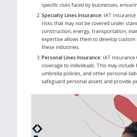
specific risks faced by businesses, ensurin
Specialty Lines Insurance:
IAT Insurance 
risks that may not be covered under standa
construction, energy, transportation, mar
expertise allows them to develop custom 
these industries.
Personal Lines Insurance:
IAT Insurance 
coverage to individuals. This may includ
umbrella policies, and other personal liab
safeguard personal assets and provide pea