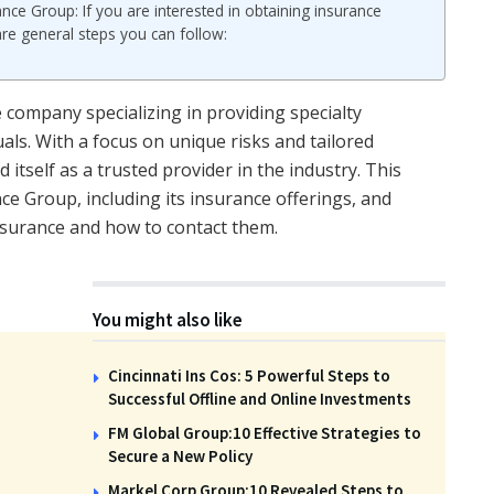
ce Group: If you are interested in obtaining insurance
re general steps you can follow:
company specializing in providing specialty
als. With a focus on unique risks and tailored
itself as a trusted provider in the industry. This
nce Group, including its insurance offerings, and
nsurance and how to contact them.
You might also like
Cincinnati Ins Cos: 5 Powerful Steps to
Successful Offline and Online Investments
FM Global Group:10 Effective Strategies to
Secure a New Policy
Markel Corp Group:10 Revealed Steps to