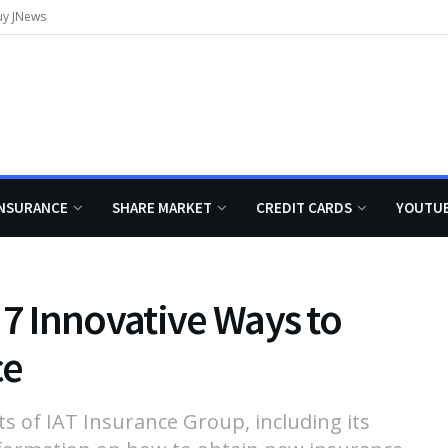
uy JNews
INSURANCE
SHARE MARKET
CREDIT CARDS
YOUTU
 7 Innovative Ways to
ce
ts of IAT Insurance Group, including its