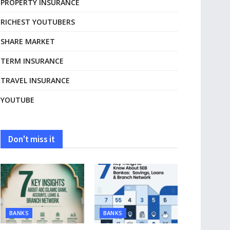
PROPERTY INSURANCE
RICHEST YOUTUBERS
SHARE MARKET
TERM INSURANCE
TRAVEL INSURANCE
YOUTUBE
Don't miss it
BANKS
BANKS