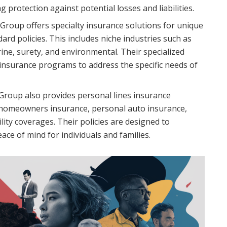
g protection against potential losses and liabilities.
Group offers specialty insurance solutions for unique
rd policies. This includes niche industries such as
ine, surety, and environmental. Their specialized
insurance programs to address the specific needs of
Group also provides personal lines insurance
e homeowners insurance, personal auto insurance,
ility coverages. Their policies are designed to
ce of mind for individuals and families.