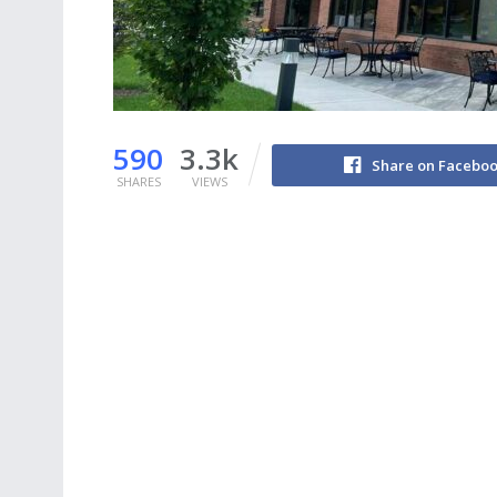
590
3.3k
Share on Facebo
SHARES
VIEWS