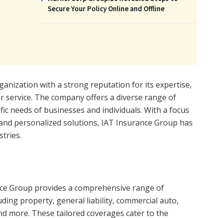
Secure Your Policy Online and Offline
anization with a strong reputation for its expertise,
er service. The company offers a diverse range of
fic needs of businesses and individuals. With a focus
 and personalized solutions, IAT Insurance Group has
stries.
ce Group provides a comprehensive range of
ding property, general liability, commercial auto,
and more. These tailored coverages cater to the