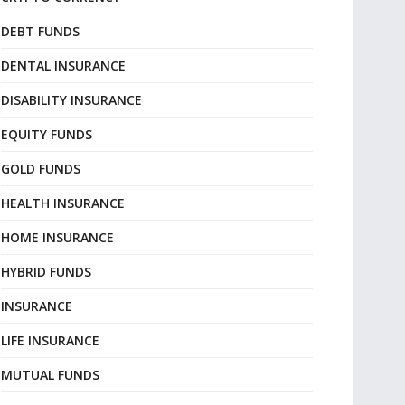
DEBT FUNDS
DENTAL INSURANCE
DISABILITY INSURANCE
EQUITY FUNDS
GOLD FUNDS
HEALTH INSURANCE
HOME INSURANCE
HYBRID FUNDS
INSURANCE
LIFE INSURANCE
MUTUAL FUNDS