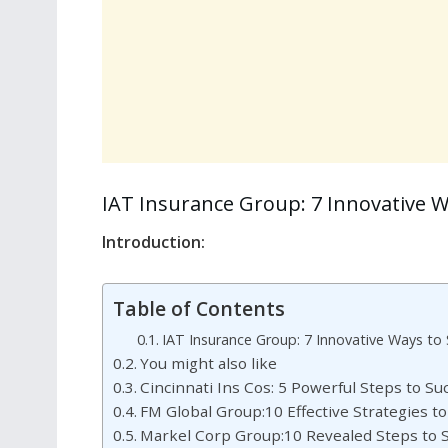
IAT Insurance Group: 7 Innovative 
Introduction:
Table of Contents
IAT Insurance Group: 7 Innovative Ways to
You might also like
Cincinnati Ins Cos: 5 Powerful Steps to S
FM Global Group:10 Effective Strategies t
Markel Corp Group:10 Revealed Steps to S