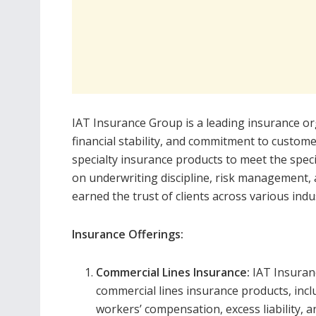
IAT Insurance Group is a leading insurance org
financial stability, and commitment to custom
specialty insurance products to meet the speci
on underwriting discipline, risk management,
earned the trust of clients across various indu
Insurance Offerings:
Commercial Lines Insurance:
IAT Insuran
commercial lines insurance products, inclu
workers’ compensation, excess liability, 