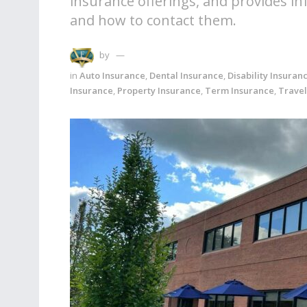
insurance offerings, and provides i
and how to contact them.
by
in
Auto Insurance
,
Dental Insurance
,
Disability Insuran
Insurance
,
Property Insurance
,
Term Insurance
,
Travel