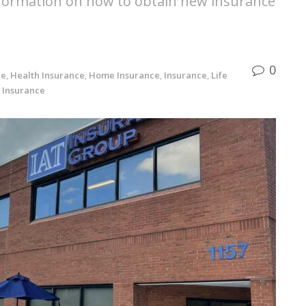
nformation on how to obtain new insurance
0
ce
,
Health Insurance
,
Home Insurance
,
Insurance
,
Life
 Insurance