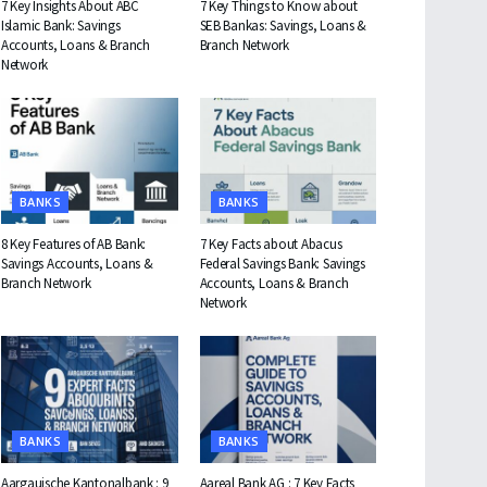
7 Key Insights About ABC
7 Key Things to Know about
Islamic Bank: Savings
SEB Bankas: Savings, Loans &
Accounts, Loans & Branch
Branch Network
Network
BANKS
BANKS
8 Key Features of AB Bank:
7 Key Facts about Abacus
Savings Accounts, Loans &
Federal Savings Bank: Savings
Branch Network
Accounts, Loans & Branch
Network
BANKS
BANKS
Aargauische Kantonalbank : 9
Aareal Bank AG : 7 Key Facts