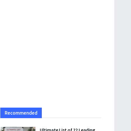
Recommended
Ultimate List of 22 Leading