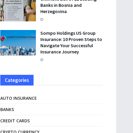
Banks in Bosnia and
Herzegovina
Sompo Holdings US Group
Insurance: 10 Proven Steps to
Navigate Your Successful
Insurance Journey
Categories
AUTO INSURANCE
BANKS
CREDIT CARDS
CRYPTO CURRENCY