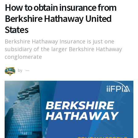
How to obtain insurance from
Berkshire Hathaway United
States
Berkshire Hathaway Insurance is just one
subsidiary of the larger Berkshire Hathaway
conglomerate
by