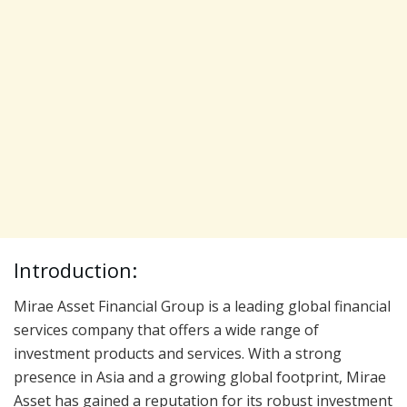
Introduction:
Mirae Asset Financial Group is a leading global financial
services company that offers a wide range of
investment products and services. With a strong
presence in Asia and a growing global footprint, Mirae
Asset has gained a reputation for its robust investment