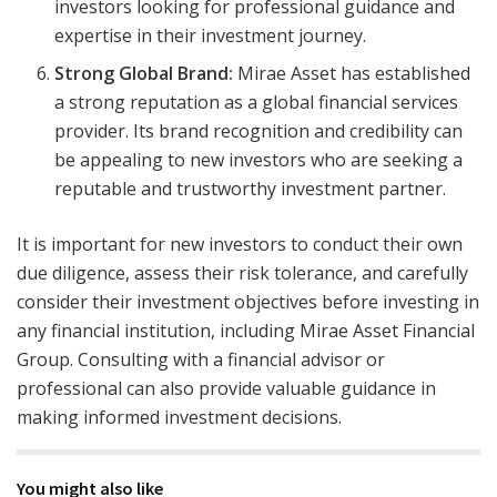
investors looking for professional guidance and
expertise in their investment journey.
Strong Global Brand:
Mirae Asset has established
a strong reputation as a global financial services
provider. Its brand recognition and credibility can
be appealing to new investors who are seeking a
reputable and trustworthy investment partner.
It is important for new investors to conduct their own
due diligence, assess their risk tolerance, and carefully
consider their investment objectives before investing in
any financial institution, including Mirae Asset Financial
Group. Consulting with a financial advisor or
professional can also provide valuable guidance in
making informed investment decisions.
You might also like