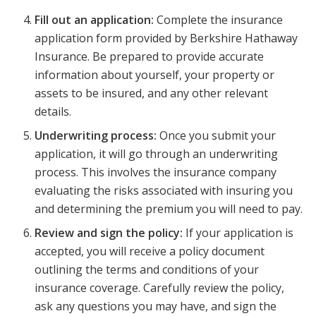
Fill out an application:
Complete the insurance
application form provided by Berkshire Hathaway
Insurance. Be prepared to provide accurate
information about yourself, your property or
assets to be insured, and any other relevant
details.
Underwriting process:
Once you submit your
application, it will go through an underwriting
process. This involves the insurance company
evaluating the risks associated with insuring you
and determining the premium you will need to pay.
Review and sign the policy:
If your application is
accepted, you will receive a policy document
outlining the terms and conditions of your
insurance coverage. Carefully review the policy,
ask any questions you may have, and sign the