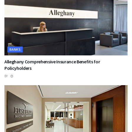
BANKS
Alleghany Comprehensive Insurance Benefits for
Policyholders
BY