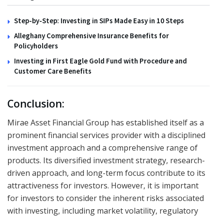
Step-by-Step: Investing in SIPs Made Easy in 10 Steps
Alleghany Comprehensive Insurance Benefits for
Policyholders
Investing in First Eagle Gold Fund with Procedure and
Customer Care Benefits
Conclusion:
Mirae Asset Financial Group has established itself as a
prominent financial services provider with a disciplined
investment approach and a comprehensive range of
products. Its diversified investment strategy, research-
driven approach, and long-term focus contribute to its
attractiveness for investors. However, it is important
for investors to consider the inherent risks associated
with investing, including market volatility, regulatory