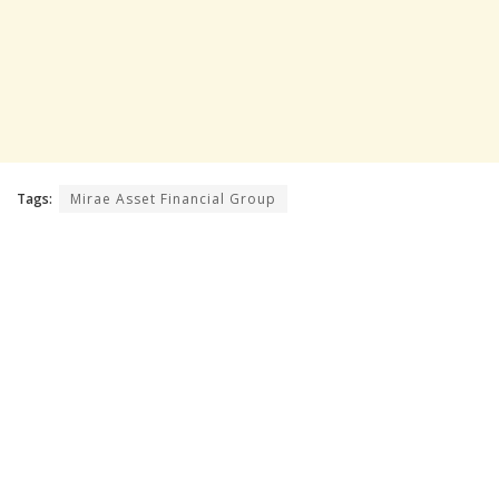
Tags:
Mirae Asset Financial Group