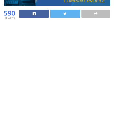
590
SHARES