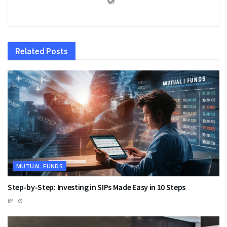
Related
Posts
MUTUAL FUNDS
Step-by-Step: Investing in SIPs Made Easy in 10 Steps
BY