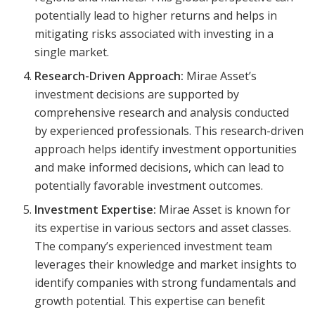
potentially lead to higher returns and helps in
mitigating risks associated with investing in a
single market.
Research-Driven Approach:
Mirae Asset’s
investment decisions are supported by
comprehensive research and analysis conducted
by experienced professionals. This research-driven
approach helps identify investment opportunities
and make informed decisions, which can lead to
potentially favorable investment outcomes.
Investment Expertise:
Mirae Asset is known for
its expertise in various sectors and asset classes.
The company’s experienced investment team
leverages their knowledge and market insights to
identify companies with strong fundamentals and
growth potential. This expertise can benefit