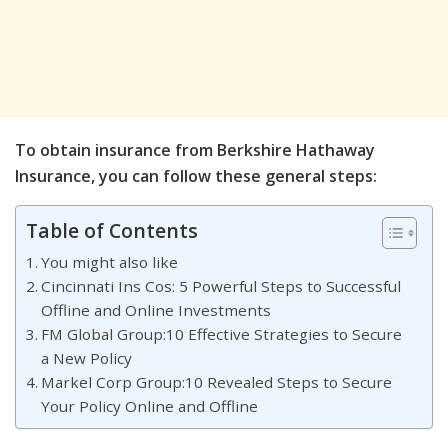
To obtain insurance from Berkshire Hathaway
Insurance, you can follow these general steps:
Table of Contents
You might also like
Cincinnati Ins Cos: 5 Powerful Steps to Successful
Offline and Online Investments
FM Global Group:10 Effective Strategies to Secure
a New Policy
Markel Corp Group:10 Revealed Steps to Secure
Your Policy Online and Offline