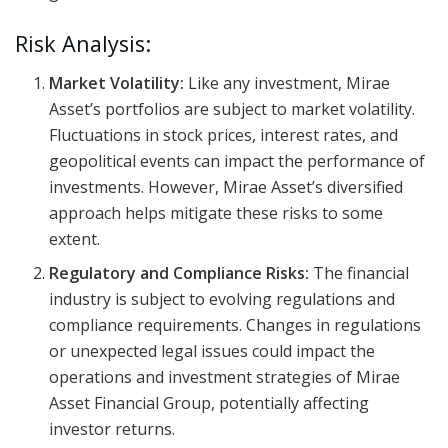
Risk Analysis:
Market Volatility:
Like any investment, Mirae
Asset’s portfolios are subject to market volatility.
Fluctuations in stock prices, interest rates, and
geopolitical events can impact the performance of
investments. However, Mirae Asset’s diversified
approach helps mitigate these risks to some
extent.
Regulatory and Compliance Risks:
The financial
industry is subject to evolving regulations and
compliance requirements. Changes in regulations
or unexpected legal issues could impact the
operations and investment strategies of Mirae
Asset Financial Group, potentially affecting
investor returns.