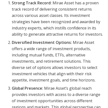
Strong Track Record:
Mirae Asset has a proven
track record of delivering consistent returns
across various asset classes. Its investment
strategies have been recognized and awarded by
industry experts, which instills confidence in its
ability to generate attractive returns for investors.
Diversified Investment Options:
Mirae Asset
offers a wide range of investment products,
including mutual funds, ETFs, alternative
investments, and retirement solutions. This
diverse set of options allows investors to select
investment vehicles that align with their risk
appetite, investment goals, and time horizons.
Global Presence:
Mirae Asset’s global reach
provides investors with access to a diverse range
of investment opportunities across different
regions and markets. This global perspective can