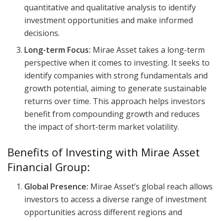
quantitative and qualitative analysis to identify
investment opportunities and make informed
decisions.
Long-term Focus:
Mirae Asset takes a long-term
perspective when it comes to investing. It seeks to
identify companies with strong fundamentals and
growth potential, aiming to generate sustainable
returns over time. This approach helps investors
benefit from compounding growth and reduces
the impact of short-term market volatility.
Benefits of Investing with Mirae Asset
Financial Group:
Global Presence:
Mirae Asset’s global reach allows
investors to access a diverse range of investment
opportunities across different regions and