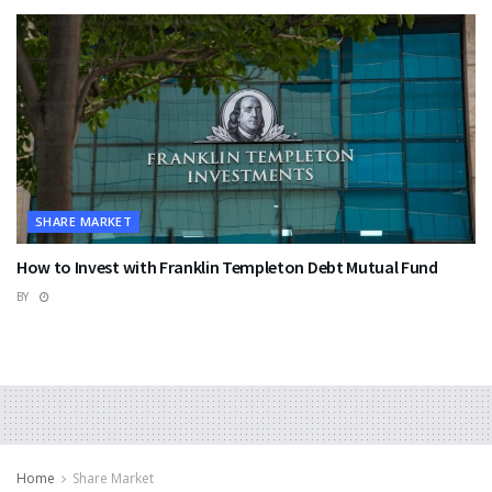
SHARE MARKET
How to Invest with Franklin Templeton Debt Mutual Fund
BY
Home
Share Market