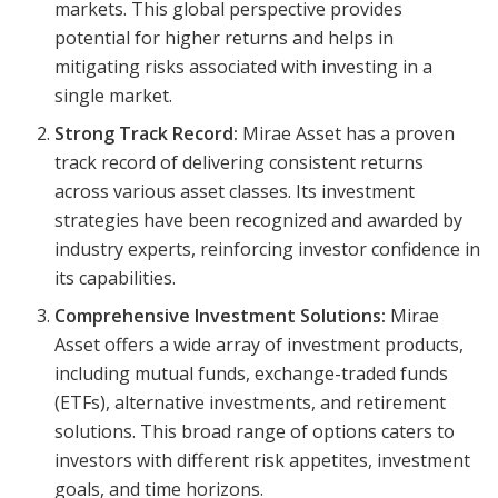
markets. This global perspective provides
potential for higher returns and helps in
mitigating risks associated with investing in a
single market.
Strong Track Record:
Mirae Asset has a proven
track record of delivering consistent returns
across various asset classes. Its investment
strategies have been recognized and awarded by
industry experts, reinforcing investor confidence in
its capabilities.
Comprehensive Investment Solutions:
Mirae
Asset offers a wide array of investment products,
including mutual funds, exchange-traded funds
(ETFs), alternative investments, and retirement
solutions. This broad range of options caters to
investors with different risk appetites, investment
goals, and time horizons.