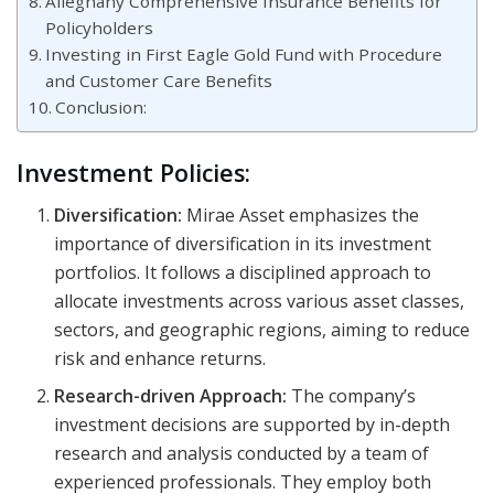
Alleghany Comprehensive Insurance Benefits for
Policyholders
Investing in First Eagle Gold Fund with Procedure
and Customer Care Benefits
Conclusion:
Investment Policies:
Diversification:
Mirae Asset emphasizes the
importance of diversification in its investment
portfolios. It follows a disciplined approach to
allocate investments across various asset classes,
sectors, and geographic regions, aiming to reduce
risk and enhance returns.
Research-driven Approach:
The company’s
investment decisions are supported by in-depth
research and analysis conducted by a team of
experienced professionals. They employ both