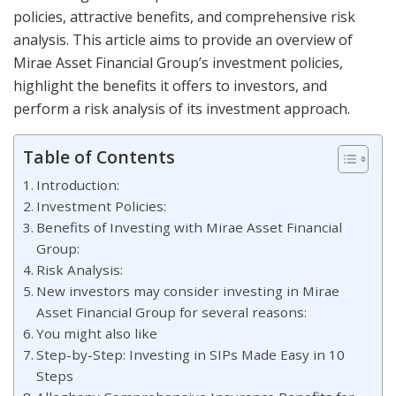
policies, attractive benefits, and comprehensive risk
analysis. This article aims to provide an overview of
Mirae Asset Financial Group’s investment policies,
highlight the benefits it offers to investors, and
perform a risk analysis of its investment approach.
Table of Contents
Introduction:
Investment Policies:
Benefits of Investing with Mirae Asset Financial
Group:
Risk Analysis:
New investors may consider investing in Mirae
Asset Financial Group for several reasons:
You might also like
Step-by-Step: Investing in SIPs Made Easy in 10
Steps