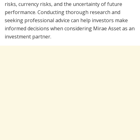
risks, currency risks, and the uncertainty of future
performance. Conducting thorough research and
seeking professional advice can help investors make
informed decisions when considering Mirae Asset as an
investment partner.