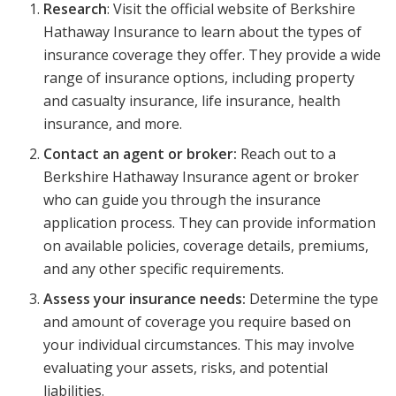
Research
: Visit the official website of Berkshire
Hathaway Insurance to learn about the types of
insurance coverage they offer. They provide a wide
range of insurance options, including property
and casualty insurance, life insurance, health
insurance, and more.
Contact an agent or broker:
Reach out to a
Berkshire Hathaway Insurance agent or broker
who can guide you through the insurance
application process. They can provide information
on available policies, coverage details, premiums,
and any other specific requirements.
Assess your insurance needs:
Determine the type
and amount of coverage you require based on
your individual circumstances. This may involve
evaluating your assets, risks, and potential
liabilities.