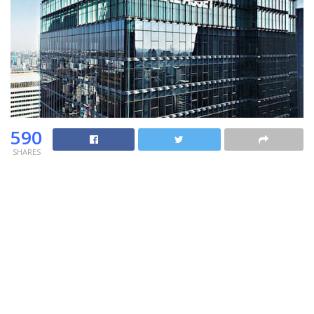
590
SHARES