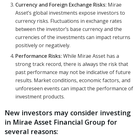
Currency and Foreign Exchange Risks:
Mirae
Asset’s global investments expose investors to
currency risks. Fluctuations in exchange rates
between the investor’s base currency and the
currencies of the investments can impact returns
positively or negatively.
Performance Risks:
While Mirae Asset has a
strong track record, there is always the risk that
past performance may not be indicative of future
results. Market conditions, economic factors, and
unforeseen events can impact the performance of
investment products.
New investors may consider investing
in Mirae Asset Financial Group for
several reasons: