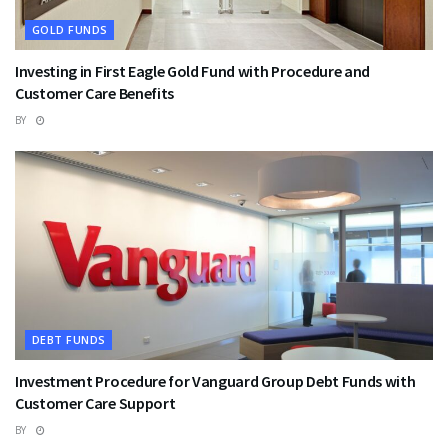
GOLD FUNDS
Investing in First Eagle Gold Fund with Procedure and
Customer Care Benefits
BY
DEBT FUNDS
Investment Procedure for Vanguard Group Debt Funds with
Customer Care Support
BY