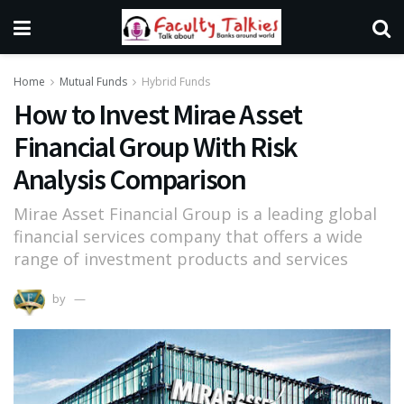
Home
Mutual Funds
Hybrid Funds
How to Invest Mirae Asset
Financial Group With Risk
Analysis Comparison
Mirae Asset Financial Group is a leading global
financial services company that offers a wide
range of investment products and services
by