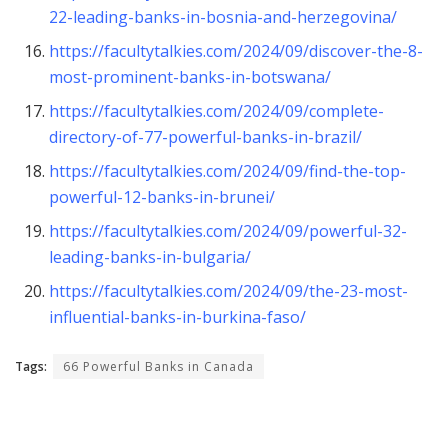
22-leading-banks-in-bosnia-and-herzegovina/
https://facultytalkies.com/2024/09/discover-the-8-
most-prominent-banks-in-botswana/
https://facultytalkies.com/2024/09/complete-
directory-of-77-powerful-banks-in-brazil/
https://facultytalkies.com/2024/09/find-the-top-
powerful-12-banks-in-brunei/
https://facultytalkies.com/2024/09/powerful-32-
leading-banks-in-bulgaria/
https://facultytalkies.com/2024/09/the-23-most-
influential-banks-in-burkina-faso/
Tags:
66 Powerful Banks in Canada