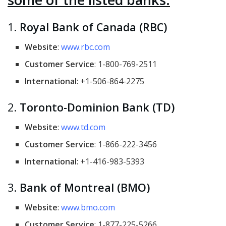
1.
Royal Bank of Canada (RBC)
Website
:
www.rbc.com
Customer Service
: 1-800-769-2511
International
: +1-506-864-2275
2.
Toronto-Dominion Bank (TD)
Website
:
www.td.com
Customer Service
: 1-866-222-3456
International
: +1-416-983-5393
3.
Bank of Montreal (BMO)
Website
:
www.bmo.com
Customer Service
: 1-877-225-5266