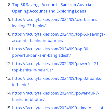
Top 50 Savings Accounts Banks in Austria:
Opening Accounts and Exploring Loans
https://facultytalkies.com/2024/09/azerbaijans-
leading-23-banks/
https://facultytalkies.com/2024/09/top-53-savings-
accounts-banks-in-bahrain/
https://facultytalkies.com/2024/09/top-30-
powerful-banks-in-bangladesh/
https://facultytalkies.com/2024/09/powerful-21-
top-banks-in-belarus/
https://facultytalkies.com/2024/09/top-32-banks-
in-benin/
https://facultytalkies.com/2024/09/power-ful-7-
banks-in-bhutan/
https://facultytalkies.com/2024/09/ultimate-list-of-