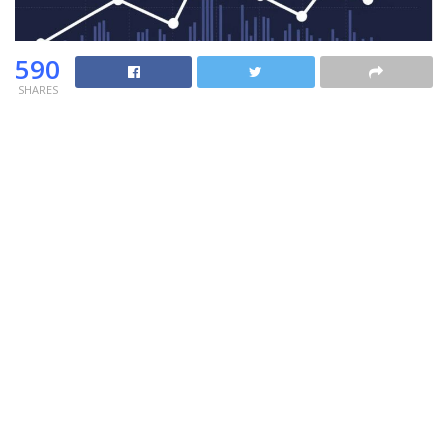
590
SHARES