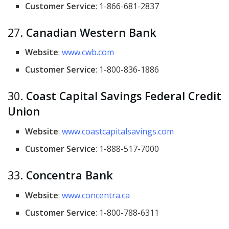
Customer Service
: 1-866-681-2837
27.
Canadian Western Bank
Website
:
www.cwb.com
Customer Service
: 1-800-836-1886
30.
Coast Capital Savings Federal Credit
Union
Website
:
www.coastcapitalsavings.com
Customer Service
: 1-888-517-7000
33.
Concentra Bank
Website
:
www.concentra.ca
Customer Service
: 1-800-788-6311