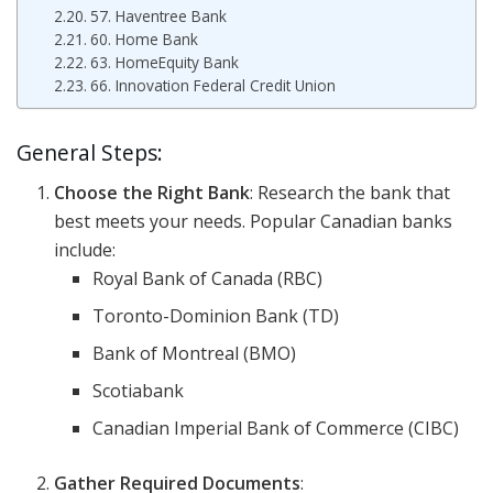
57. Haventree Bank
60. Home Bank
63. HomeEquity Bank
66. Innovation Federal Credit Union
General Steps:
Choose the Right Bank
: Research the bank that
best meets your needs. Popular Canadian banks
include:
Royal Bank of Canada (RBC)
Toronto-Dominion Bank (TD)
Bank of Montreal (BMO)
Scotiabank
Canadian Imperial Bank of Commerce (CIBC)
Gather Required Documents
: