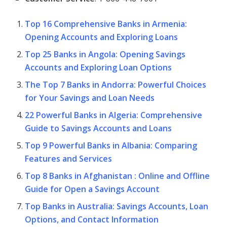
Top 16 Comprehensive Banks in Armenia:
Opening Accounts and Exploring Loans
Top 25 Banks in Angola: Opening Savings
Accounts and Exploring Loan Options
The Top 7 Banks in Andorra: Powerful Choices
for Your Savings and Loan Needs
22 Powerful Banks in Algeria: Comprehensive
Guide to Savings Accounts and Loans
Top 9 Powerful Banks in Albania: Comparing
Features and Services
Top 8 Banks in Afghanistan : Online and Offline
Guide for Open a Savings Account
Top Banks in Australia: Savings Accounts, Loan
Options, and Contact Information