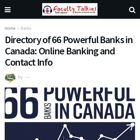
Home
Banks
Directory of 66 Powerful Banks in
Canada: Online Banking and
Contact Info
by