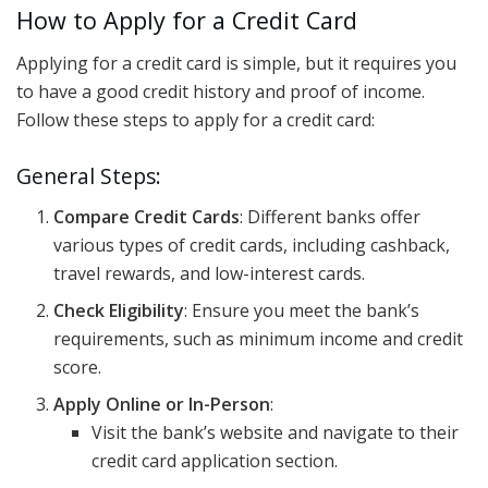
How to Apply for a Credit Card
Applying for a credit card is simple, but it requires you
to have a good credit history and proof of income.
Follow these steps to apply for a credit card:
General Steps:
Compare Credit Cards
: Different banks offer
various types of credit cards, including cashback,
travel rewards, and low-interest cards.
Check Eligibility
: Ensure you meet the bank’s
requirements, such as minimum income and credit
score.
Apply Online or In-Person
:
Visit the bank’s website and navigate to their
credit card application section.