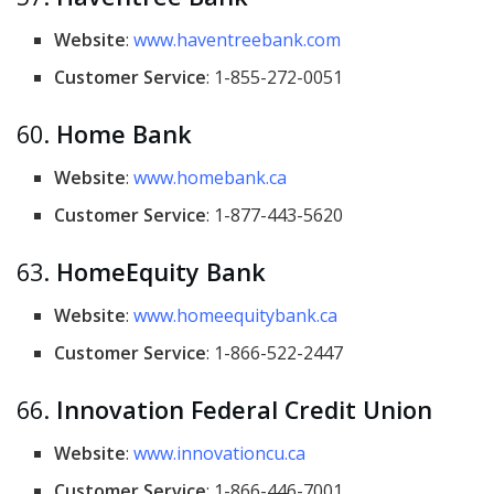
Website
:
www.haventreebank.com
Customer Service
: 1-855-272-0051
60.
Home Bank
Website
:
www.homebank.ca
Customer Service
: 1-877-443-5620
63.
HomeEquity Bank
Website
:
www.homeequitybank.ca
Customer Service
: 1-866-522-2447
66.
Innovation Federal Credit Union
Website
:
www.innovationcu.ca
Customer Service
: 1-866-446-7001