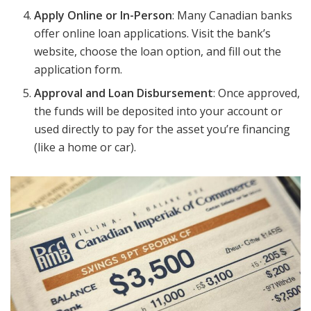
Apply Online or In-Person
: Many Canadian banks
offer online loan applications. Visit the bank’s
website, choose the loan option, and fill out the
application form.
Approval and Loan Disbursement
: Once approved,
the funds will be deposited into your account or
used directly to pay for the asset you’re financing
(like a home or car).