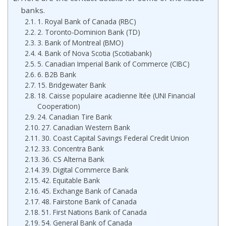
banks.
1. Royal Bank of Canada (RBC)
2. Toronto-Dominion Bank (TD)
3. Bank of Montreal (BMO)
4. Bank of Nova Scotia (Scotiabank)
5. Canadian Imperial Bank of Commerce (CIBC)
6. B2B Bank
15. Bridgewater Bank
18. Caisse populaire acadienne ltée (UNI Financial
Cooperation)
24. Canadian Tire Bank
27. Canadian Western Bank
30. Coast Capital Savings Federal Credit Union
33. Concentra Bank
36. CS Alterna Bank
39. Digital Commerce Bank
42. Equitable Bank
45. Exchange Bank of Canada
48. Fairstone Bank of Canada
51. First Nations Bank of Canada
54. General Bank of Canada