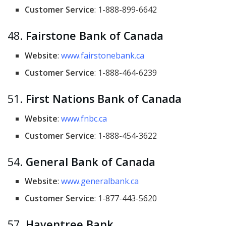
Customer Service
: 1-888-899-6642
48.
Fairstone Bank of Canada
Website
:
www.fairstonebank.ca
Customer Service
: 1-888-464-6239
51.
First Nations Bank of Canada
Website
:
www.fnbc.ca
Customer Service
: 1-888-454-3622
54.
General Bank of Canada
Website
:
www.generalbank.ca
Customer Service
: 1-877-443-5620
57.
Haventree Bank