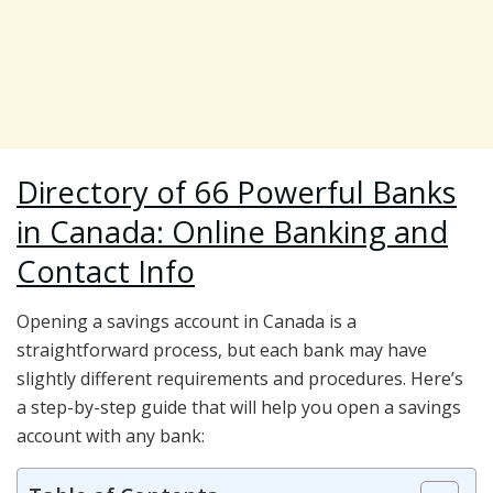
Directory of 66 Powerful Banks
in Canada: Online Banking and
Contact Info
Opening a savings account in Canada is a
straightforward process, but each bank may have
slightly different requirements and procedures. Here’s
a step-by-step guide that will help you open a savings
account with any bank: