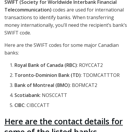
SWIFT (Society for Worldwide Interbank Financial
Telecommunication)
codes are used for international
transactions to identify banks. When transferring
money internationally, you’ll need the recipient’s bank’s
SWIFT code.
Here are the SWIFT codes for some major Canadian
banks:
Royal Bank of Canada (RBC)
: ROYCCAT2
Toronto-Dominion Bank (TD)
: TDOMCATTTOR
Bank of Montreal (BMO)
: BOFMCAT2
Scotiabank
: NOSCCATT
CIBC
: CIBCCATT
Here are the contact details for
some of the listed banks.