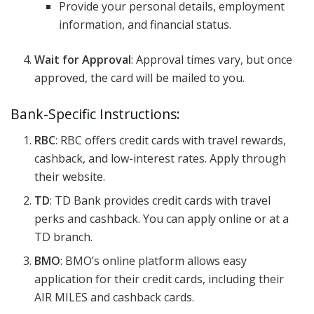
Provide your personal details, employment
information, and financial status.
Wait for Approval
: Approval times vary, but once
approved, the card will be mailed to you.
Bank-Specific Instructions:
RBC
: RBC offers credit cards with travel rewards,
cashback, and low-interest rates. Apply through
their website.
TD
: TD Bank provides credit cards with travel
perks and cashback. You can apply online or at a
TD branch.
BMO
: BMO’s online platform allows easy
application for their credit cards, including their
AIR MILES and cashback cards.