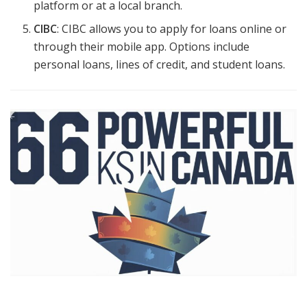
platform or at a local branch.
CIBC
: CIBC allows you to apply for loans online or
through their mobile app. Options include
personal loans, lines of credit, and student loans.