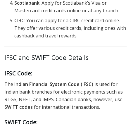
Scotiabank
: Apply for Scotiabank’s Visa or
Mastercard credit cards online or at any branch.
CIBC
: You can apply for a CIBC credit card online.
They offer various credit cards, including ones with
cashback and travel rewards.
IFSC and SWIFT Code Details
IFSC Code
:
The
Indian Financial System Code (IFSC)
is used for
Indian bank branches for electronic payments such as
RTGS, NEFT, and IMPS. Canadian banks, however, use
SWIFT codes
for international transactions.
SWIFT Code
: