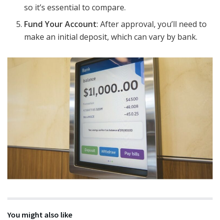
so it’s essential to compare.
Fund Your Account
: After approval, you’ll need to
make an initial deposit, which can vary by bank.
You might also like