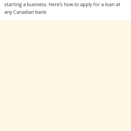
starting a business. Here’s how to apply for a loan at
any Canadian bank: