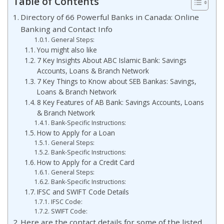
Table of Contents
Directory of 66 Powerful Banks in Canada: Online
Banking and Contact Info
General Steps:
You might also like
7 Key Insights About ABC Islamic Bank: Savings
Accounts, Loans & Branch Network
7 Key Things to Know about SEB Bankas: Savings,
Loans & Branch Network
8 Key Features of AB Bank: Savings Accounts, Loans
& Branch Network
Bank-Specific Instructions:
How to Apply for a Loan
General Steps:
Bank-Specific Instructions:
How to Apply for a Credit Card
General Steps:
Bank-Specific Instructions:
IFSC and SWIFT Code Details
IFSC Code:
SWIFT Code:
Here are the contact details for some of the listed