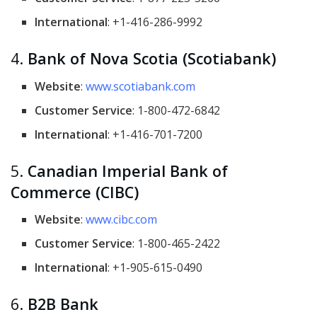
International
: +1-416-286-9992
4.
Bank of Nova Scotia (Scotiabank)
Website
:
www.scotiabank.com
Customer Service
: 1-800-472-6842
International
: +1-416-701-7200
5.
Canadian Imperial Bank of
Commerce (CIBC)
Website
:
www.cibc.com
Customer Service
: 1-800-465-2422
International
: +1-905-615-0490
6.
B2B Bank