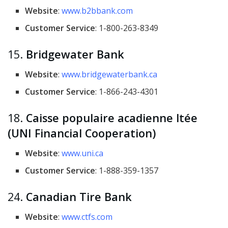
Website
:
www.b2bbank.com
Customer Service
: 1-800-263-8349
15.
Bridgewater Bank
Website
:
www.bridgewaterbank.ca
Customer Service
: 1-866-243-4301
18.
Caisse populaire acadienne ltée
(UNI Financial Cooperation)
Website
:
www.uni.ca
Customer Service
: 1-888-359-1357
24.
Canadian Tire Bank
Website
:
www.ctfs.com