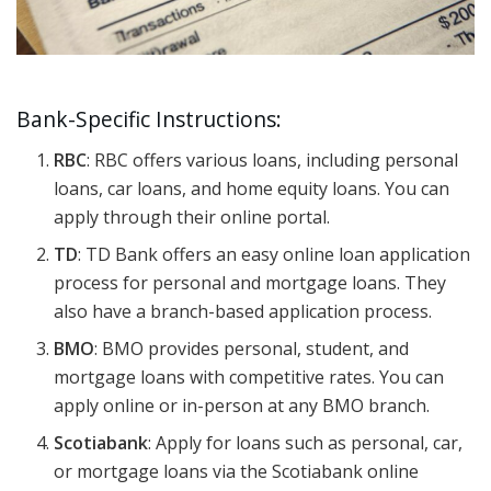
Bank-Specific Instructions:
RBC
: RBC offers various loans, including personal
loans, car loans, and home equity loans. You can
apply through their online portal.
TD
: TD Bank offers an easy online loan application
process for personal and mortgage loans. They
also have a branch-based application process.
BMO
: BMO provides personal, student, and
mortgage loans with competitive rates. You can
apply online or in-person at any BMO branch.
Scotiabank
: Apply for loans such as personal, car,
or mortgage loans via the Scotiabank online