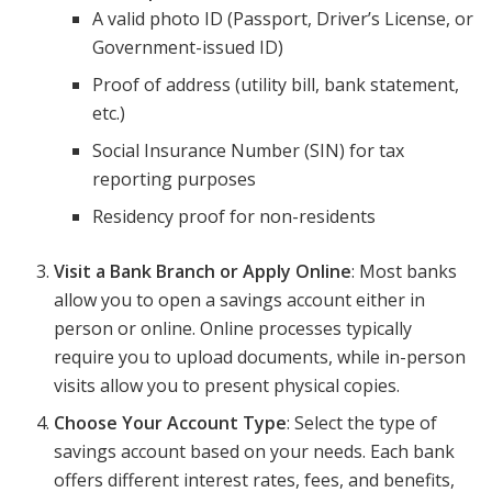
A valid photo ID (Passport, Driver’s License, or
Government-issued ID)
Proof of address (utility bill, bank statement,
etc.)
Social Insurance Number (SIN) for tax
reporting purposes
Residency proof for non-residents
Visit a Bank Branch or Apply Online
: Most banks
allow you to open a savings account either in
person or online. Online processes typically
require you to upload documents, while in-person
visits allow you to present physical copies.
Choose Your Account Type
: Select the type of
savings account based on your needs. Each bank
offers different interest rates, fees, and benefits,