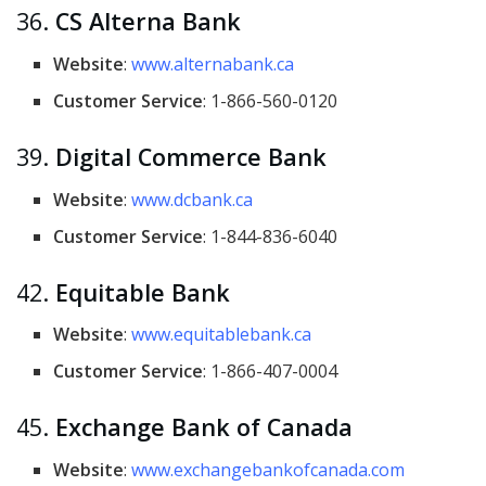
36.
CS Alterna Bank
Website
:
www.alternabank.ca
Customer Service
: 1-866-560-0120
39.
Digital Commerce Bank
Website
:
www.dcbank.ca
Customer Service
: 1-844-836-6040
42.
Equitable Bank
Website
:
www.equitablebank.ca
Customer Service
: 1-866-407-0004
45.
Exchange Bank of Canada
Website
:
www.exchangebankofcanada.com