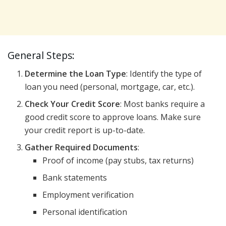
General Steps:
Determine the Loan Type
: Identify the type of
loan you need (personal, mortgage, car, etc.).
Check Your Credit Score
: Most banks require a
good credit score to approve loans. Make sure
your credit report is up-to-date.
Gather Required Documents
:
Proof of income (pay stubs, tax returns)
Bank statements
Employment verification
Personal identification