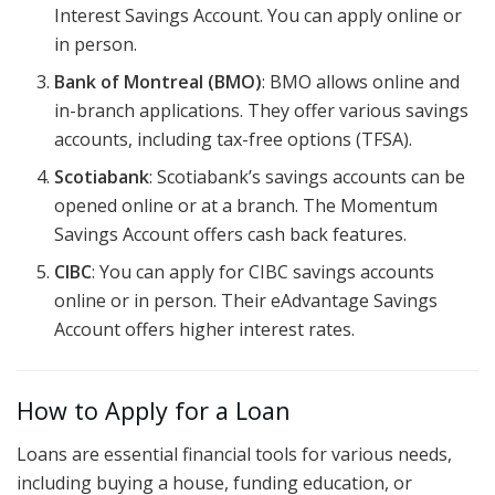
Interest Savings Account. You can apply online or
in person.
Bank of Montreal (BMO)
: BMO allows online and
in-branch applications. They offer various savings
accounts, including tax-free options (TFSA).
Scotiabank
: Scotiabank’s savings accounts can be
opened online or at a branch. The Momentum
Savings Account offers cash back features.
CIBC
: You can apply for CIBC savings accounts
online or in person. Their eAdvantage Savings
Account offers higher interest rates.
How to Apply for a Loan
Loans are essential financial tools for various needs,
including buying a house, funding education, or