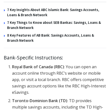
7 Key Insights About ABC Islamic Bank: Savings Accounts,
Loans & Branch Network
7 Key Things to Know about SEB Bankas: Savings, Loans &
Branch Network
8 Key Features of AB Bank: Savings Accounts, Loans &
Branch Network
Bank-Specific Instructions:
Royal Bank of Canada (RBC)
: You can open an
account online through RBC’s website or mobile
app, or visit a local branch. RBC offers competitive
savings account options like the RBC High-Interest
eSavings.
Toronto-Dominion Bank (TD)
: TD provides
multiple savings accounts, including the TD High-