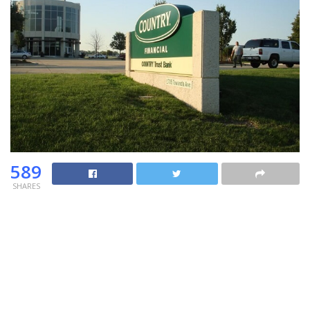
589
SHARES