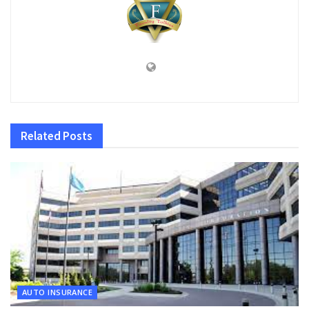
Related
Posts
AUTO INSURANCE