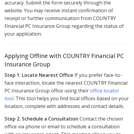
accuracy. Submit the form securely through the
website. You may receive instant confirmation of
receipt or further communication from COUNTRY
Financial PC Insurance Group regarding the status of
your application.
Applying Offline with COUNTRY Financial PC
Insurance Group
Step 1: Locate Nearest Office
If you prefer face-to-
face interaction, locate the nearest COUNTRY Financial
PC Insurance Group office using their
office locator
tool
. This tool helps you find local offices based on your
location, complete with addresses and contact details.
Step 2: Schedule a Consultation
Contact the chosen
office via phone or email to schedule a consultation