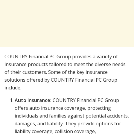
COUNTRY Financial PC Group provides a variety of
insurance products tailored to meet the diverse needs
of their customers. Some of the key insurance
solutions offered by COUNTRY Financial PC Group
include:
Auto Insurance:
COUNTRY Financial PC Group
offers auto insurance coverage, protecting
individuals and families against potential accidents,
damages, and liability. They provide options for
liability coverage, collision coverage,