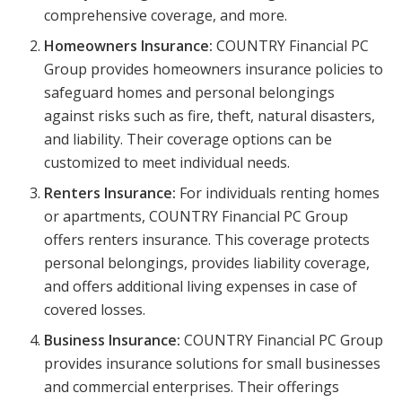
comprehensive coverage, and more.
Homeowners Insurance:
COUNTRY Financial PC
Group provides homeowners insurance policies to
safeguard homes and personal belongings
against risks such as fire, theft, natural disasters,
and liability. Their coverage options can be
customized to meet individual needs.
Renters Insurance:
For individuals renting homes
or apartments, COUNTRY Financial PC Group
offers renters insurance. This coverage protects
personal belongings, provides liability coverage,
and offers additional living expenses in case of
covered losses.
Business Insurance:
COUNTRY Financial PC Group
provides insurance solutions for small businesses
and commercial enterprises. Their offerings