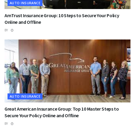
AUTO INSURANCE
AmTrust Insurance Group: 10 Steps to Secure Your Policy
Online and Offline
BY
AUTO INSURANCE
Great American Insurance Group: Top 10 Master Steps to
Secure Your Policy Online and Offline
BY