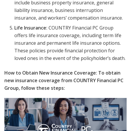
include business property insurance, general
liability insurance, business interruption
insurance, and workers’ compensation insurance.
Life Insurance:
COUNTRY Financial PC Group
offers life insurance coverage, including term life
insurance and permanent life insurance options.
These policies provide financial protection for
loved ones in the event of the policyholder’s death.
How to Obtain New Insurance Coverage: To obtain
new insurance coverage from COUNTRY Financial PC
Group, follow these steps: