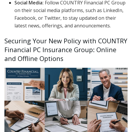
Social Media:
Follow COUNTRY Financial PC Group
on their social media platforms, such as LinkedIn,
Facebook, or Twitter, to stay updated on their
latest news, offerings, and announcements.
Securing Your New Policy with COUNTRY
Financial PC Insurance Group: Online
and Offline Options