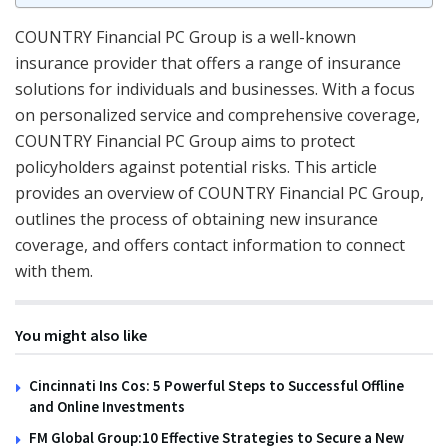
COUNTRY Financial PC Group is a well-known
insurance provider that offers a range of insurance
solutions for individuals and businesses. With a focus
on personalized service and comprehensive coverage,
COUNTRY Financial PC Group aims to protect
policyholders against potential risks. This article
provides an overview of COUNTRY Financial PC Group,
outlines the process of obtaining new insurance
coverage, and offers contact information to connect
with them.
You might also like
Cincinnati Ins Cos: 5 Powerful Steps to Successful Offline
and Online Investments
FM Global Group:10 Effective Strategies to Secure a New