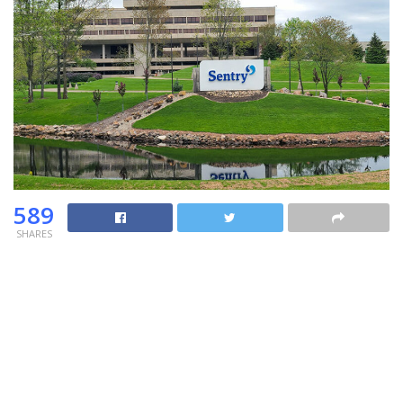
589
SHARES