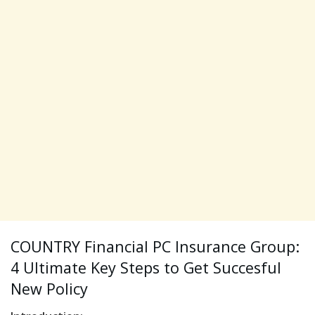
COUNTRY Financial PC Insurance Group:
4 Ultimate Key Steps to Get Succesful
New Policy