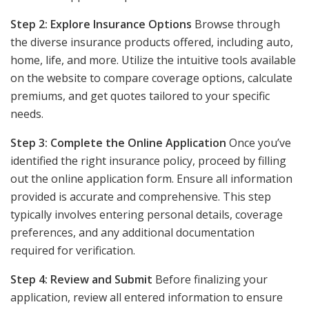
Step 2: Explore Insurance Options
Browse through
the diverse insurance products offered, including auto,
home, life, and more. Utilize the intuitive tools available
on the website to compare coverage options, calculate
premiums, and get quotes tailored to your specific
needs.
Step 3: Complete the Online Application
Once you’ve
identified the right insurance policy, proceed by filling
out the online application form. Ensure all information
provided is accurate and comprehensive. This step
typically involves entering personal details, coverage
preferences, and any additional documentation
required for verification.
Step 4: Review and Submit
Before finalizing your
application, review all entered information to ensure