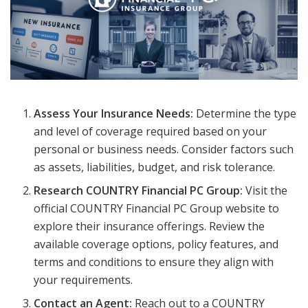
Assess Your Insurance Needs:
Determine the type
and level of coverage required based on your
personal or business needs. Consider factors such
as assets, liabilities, budget, and risk tolerance.
Research COUNTRY Financial PC Group:
Visit the
official COUNTRY Financial PC Group website to
explore their insurance offerings. Review the
available coverage options, policy features, and
terms and conditions to ensure they align with
your requirements.
Contact an Agent:
Reach out to a COUNTRY