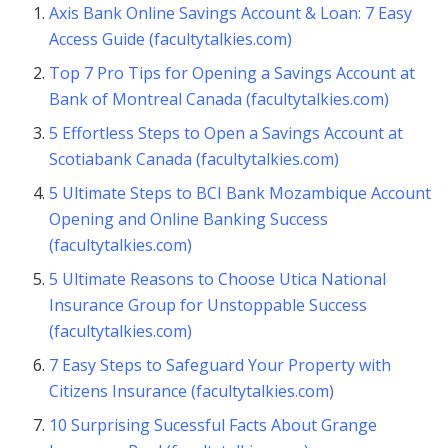
Axis Bank Online Savings Account & Loan: 7 Easy
Access Guide (facultytalkies.com)
Top 7 Pro Tips for Opening a Savings Account at
Bank of Montreal Canada (facultytalkies.com)
5 Effortless Steps to Open a Savings Account at
Scotiabank Canada (facultytalkies.com)
5 Ultimate Steps to BCI Bank Mozambique Account
Opening and Online Banking Success
(facultytalkies.com)
5 Ultimate Reasons to Choose Utica National
Insurance Group for Unstoppable Success
(facultytalkies.com)
7 Easy Steps to Safeguard Your Property with
Citizens Insurance (facultytalkies.com)
10 Surprising Sucessful Facts About Grange