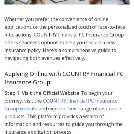
Whether you prefer the convenience of online
applications or the personalized touch of face-to-face
interactions, COUNTRY Financial PC Insurance Group
offers seamless options to help you secure a new
insurance policy. Here’s a comprehensive guide to
navigating both avenues effectively.
Applying Online with COUNTRY Financial PC
Insurance Group
Step 1: Visit the Official Website
To begin your
journey, visit the
COUNTRY Financial PC Insurance
Group website
and explore their range of insurance
products. This platform provides a wealth of
information and resources to guide you through the
insurance application process.