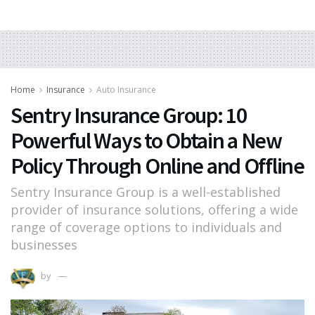
Home
Insurance
Auto Insurance
Sentry Insurance Group: 10
Powerful Ways to Obtain a New
Policy Through Online and Offline
Sentry Insurance Group is a well-established
provider of insurance solutions, offering a wide
range of coverage options to individuals and
businesses
by