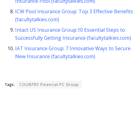
Insurance Pool (facultytalkies.com)
ICW Pool Insurance Group: Top 3 Effective Benefits
(facultytalkies.com)
Intact US Insurance Group:10 Essential Steps to
Successfully Getting Insurance (facultytalkies.com)
IAT Insurance Group: 7 Innovative Ways to Secure
New Insurance (facultytalkies.com)
Tags:
COUNTRY Financial PC Group