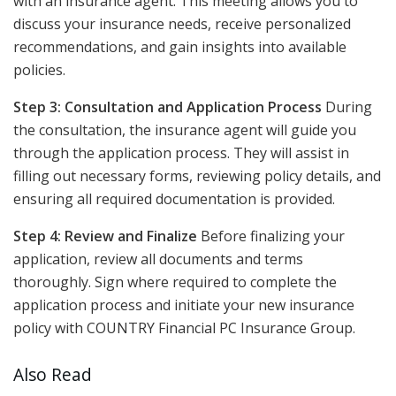
with an insurance agent. This meeting allows you to
discuss your insurance needs, receive personalized
recommendations, and gain insights into available
policies.
Step 3: Consultation and Application Process
During
the consultation, the insurance agent will guide you
through the application process. They will assist in
filling out necessary forms, reviewing policy details, and
ensuring all required documentation is provided.
Step 4: Review and Finalize
Before finalizing your
application, review all documents and terms
thoroughly. Sign where required to complete the
application process and initiate your new insurance
policy with COUNTRY Financial PC Insurance Group.
Also Read