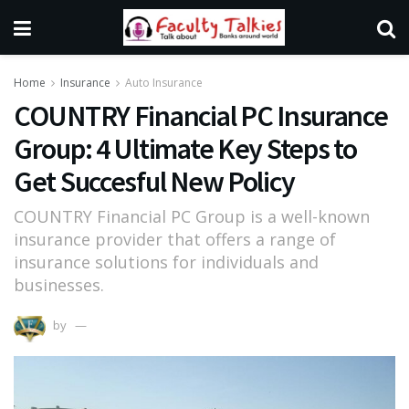
Home
Insurance
Auto Insurance
COUNTRY Financial PC Insurance
Group: 4 Ultimate Key Steps to
Get Succesful New Policy
COUNTRY Financial PC Group is a well-known
insurance provider that offers a range of
insurance solutions for individuals and
businesses.
by