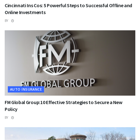
Cincinnati Ins Cos: 5 Powerful Steps to Successful Offline and
Online Investments
BY
AUTO INSURANCE
FM Global Group:10 Effective Strategies to Secure a New
Policy
BY