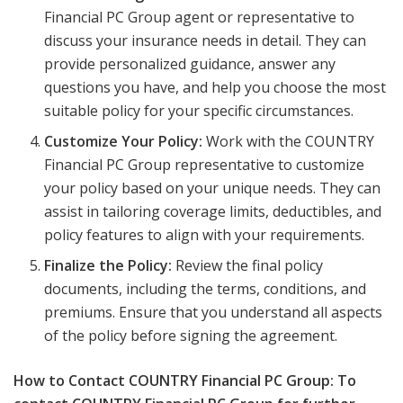
Financial PC Group agent or representative to
discuss your insurance needs in detail. They can
provide personalized guidance, answer any
questions you have, and help you choose the most
suitable policy for your specific circumstances.
Customize Your Policy:
Work with the COUNTRY
Financial PC Group representative to customize
your policy based on your unique needs. They can
assist in tailoring coverage limits, deductibles, and
policy features to align with your requirements.
Finalize the Policy:
Review the final policy
documents, including the terms, conditions, and
premiums. Ensure that you understand all aspects
of the policy before signing the agreement.
How to Contact COUNTRY Financial PC Group: To