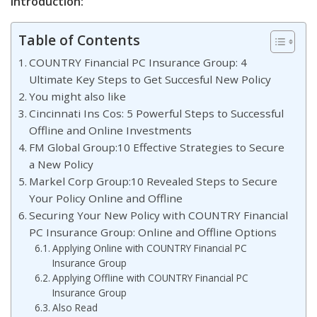
Introduction:
Table of Contents
COUNTRY Financial PC Insurance Group: 4
Ultimate Key Steps to Get Succesful New Policy
You might also like
Cincinnati Ins Cos: 5 Powerful Steps to Successful
Offline and Online Investments
FM Global Group:10 Effective Strategies to Secure
a New Policy
Markel Corp Group:10 Revealed Steps to Secure
Your Policy Online and Offline
Securing Your New Policy with COUNTRY Financial
PC Insurance Group: Online and Offline Options
Applying Online with COUNTRY Financial PC
Insurance Group
Applying Offline with COUNTRY Financial PC
Insurance Group
Also Read