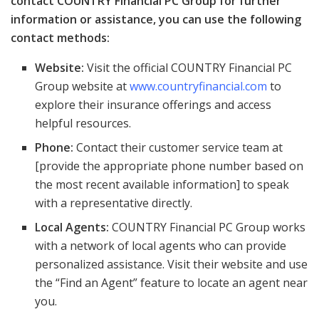
contact COUNTRY Financial PC Group for further
information or assistance, you can use the following
contact methods:
Website:
Visit the official COUNTRY Financial PC
Group website at
www.countryfinancial.com
to
explore their insurance offerings and access
helpful resources.
Phone:
Contact their customer service team at
[provide the appropriate phone number based on
the most recent available information] to speak
with a representative directly.
Local Agents:
COUNTRY Financial PC Group works
with a network of local agents who can provide
personalized assistance. Visit their website and use
the “Find an Agent” feature to locate an agent near
you.