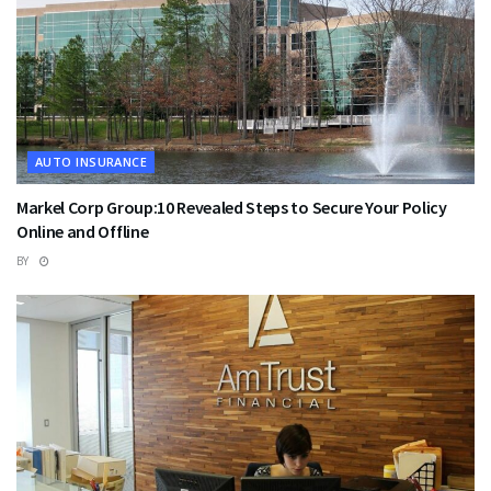
AUTO INSURANCE
Markel Corp Group:10 Revealed Steps to Secure Your Policy
Online and Offline
BY