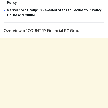
Policy
Markel Corp Group:10 Revealed Steps to Secure Your Policy
Online and Offline
Overview of COUNTRY Financial PC Group: