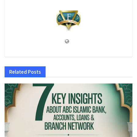
Related
Posts