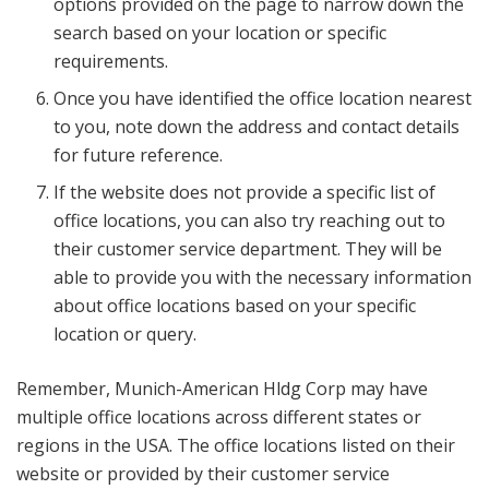
options provided on the page to narrow down the
search based on your location or specific
requirements.
Once you have identified the office location nearest
to you, note down the address and contact details
for future reference.
If the website does not provide a specific list of
office locations, you can also try reaching out to
their customer service department. They will be
able to provide you with the necessary information
about office locations based on your specific
location or query.
Remember, Munich-American Hldg Corp may have
multiple office locations across different states or
regions in the USA. The office locations listed on their
website or provided by their customer service