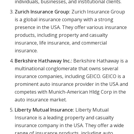
individuals, businesses, and institutional clients.
Zurich Insurance Group:
Zurich Insurance Group
is a global insurance company with a strong
presence in the USA. They offer various insurance
products, including property and casualty
insurance, life insurance, and commercial
insurance.
Berkshire Hathaway Inc.:
Berkshire Hathaway is a
multinational conglomerate that owns several
insurance companies, including GEICO. GEICO is a
prominent auto insurance provider in the USA and
competes with Munich-American Hldg Corp in the
auto insurance market.
Liberty Mutual Insurance:
Liberty Mutual
Insurance is a leading property and casualty
insurance company in the USA. They offer a wide
range of insurance products, including auto,