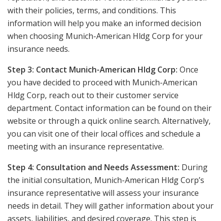
with their policies, terms, and conditions. This
information will help you make an informed decision
when choosing Munich-American Hldg Corp for your
insurance needs.
Step 3: Contact Munich-American Hldg Corp:
Once
you have decided to proceed with Munich-American
Hldg Corp, reach out to their customer service
department. Contact information can be found on their
website or through a quick online search. Alternatively,
you can visit one of their local offices and schedule a
meeting with an insurance representative.
Step 4: Consultation and Needs Assessment:
During
the initial consultation, Munich-American Hldg Corp’s
insurance representative will assess your insurance
needs in detail. They will gather information about your
assets, liabilities, and desired coverage. This step is