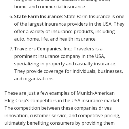
home, and commercial insurance.
State Farm Insurance:
State Farm Insurance is one
of the largest insurance providers in the USA. They
offer a variety of insurance products, including
auto, home, life, and health insurance.
Travelers Companies, Inc.:
Travelers is a
prominent insurance company in the USA,
specializing in property and casualty insurance.
They provide coverage for individuals, businesses,
and organizations.
These are just a few examples of Munich-American
Hldg Corp’s competitors in the USA insurance market.
The competition between these companies drives
innovation, customer service, and competitive pricing,
ultimately benefiting consumers by providing them