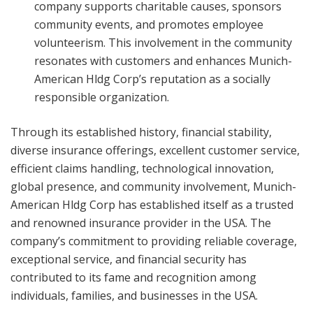
company supports charitable causes, sponsors
community events, and promotes employee
volunteerism. This involvement in the community
resonates with customers and enhances Munich-
American Hldg Corp’s reputation as a socially
responsible organization.
Through its established history, financial stability,
diverse insurance offerings, excellent customer service,
efficient claims handling, technological innovation,
global presence, and community involvement, Munich-
American Hldg Corp has established itself as a trusted
and renowned insurance provider in the USA. The
company’s commitment to providing reliable coverage,
exceptional service, and financial security has
contributed to its fame and recognition among
individuals, families, and businesses in the USA.