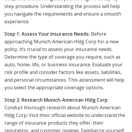
step procedure. Understanding the process will help
you navigate the requirements and ensure a smooth
experience.
Step 1: Assess Your Insurance Needs:
Before
approaching Munich-American Hldg Corp for a new
policy, it’s crucial to assess your insurance needs.
Determine the type of coverage you require, such as
auto, home, life, or business insurance. Evaluate your
risk profile and consider factors like assets, liabilities,
and personal circumstances. This assessment will help
you select the appropriate coverage options.
Step 2: Research Munich-American Hldg Corp
:
Conduct thorough research about Munich-American
Hldg Corp. Visit their official website to understand the
range of insurance products they offer, their
reputation, and customer reviews. Familiarize yourself