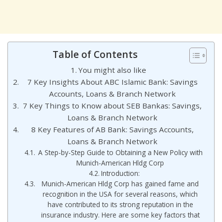
Table of Contents
You might also like
7 Key Insights About ABC Islamic Bank: Savings
Accounts, Loans & Branch Network
7 Key Things to Know about SEB Bankas: Savings,
Loans & Branch Network
8 Key Features of AB Bank: Savings Accounts,
Loans & Branch Network
A Step-by-Step Guide to Obtaining a New Policy with
Munich-American Hldg Corp
Introduction:
Munich-American Hldg Corp has gained fame and
recognition in the USA for several reasons, which
have contributed to its strong reputation in the
insurance industry. Here are some key factors that