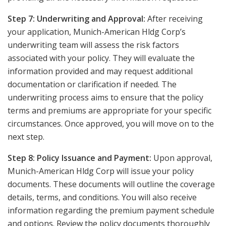
Step 7: Underwriting and Approval:
After receiving
your application, Munich-American Hldg Corp’s
underwriting team will assess the risk factors
associated with your policy. They will evaluate the
information provided and may request additional
documentation or clarification if needed. The
underwriting process aims to ensure that the policy
terms and premiums are appropriate for your specific
circumstances. Once approved, you will move on to the
next step.
Step 8: Policy Issuance and Payment:
Upon approval,
Munich-American Hldg Corp will issue your policy
documents. These documents will outline the coverage
details, terms, and conditions. You will also receive
information regarding the premium payment schedule
and options. Review the policy documents thoroughly