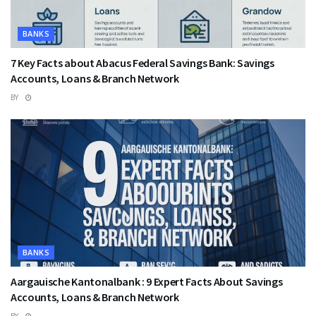
BANKS
7 Key Facts about Abacus Federal Savings Bank: Savings
Accounts, Loans & Branch Network
BY
BANKS
Aargauische Kantonalbank : 9 Expert Facts About Savings
Accounts, Loans & Branch Network
BY