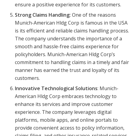
ensure a positive experience for its customers.
Strong Claims Handling:
One of the reasons
Munich-American Hldg Corp is famous in the USA
is its efficient and reliable claims handling process.
The company understands the importance of a
smooth and hassle-free claims experience for
policyholders. Munich-American Hldg Corp’s
commitment to handling claims in a timely and fair
manner has earned the trust and loyalty of its
customers.
Innovative Technological Solutions
: Munich-
American Hldg Corp embraces technology to
enhance its services and improve customer
experience. The company leverages digital
platforms, mobile apps, and online portals to
provide convenient access to policy information,
claims filing, and other insurance-related services.