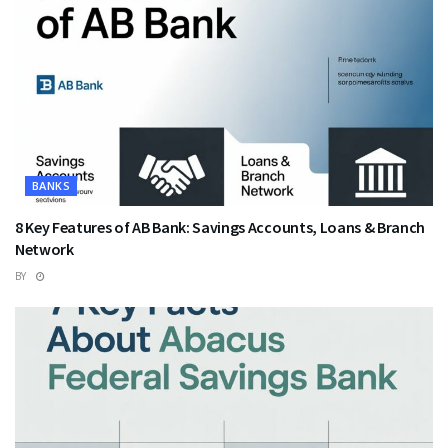
BANKS
8 Key Features of AB Bank: Savings Accounts, Loans & Branch
Network
BY