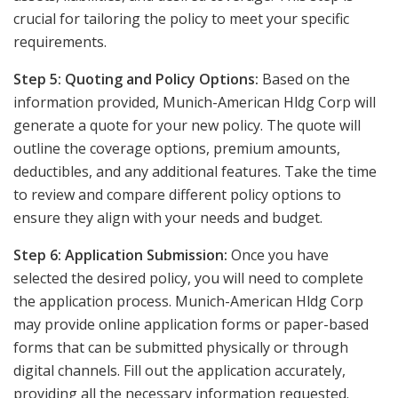
crucial for tailoring the policy to meet your specific
requirements.
Step 5: Quoting and Policy Options:
Based on the
information provided, Munich-American Hldg Corp will
generate a quote for your new policy. The quote will
outline the coverage options, premium amounts,
deductibles, and any additional features. Take the time
to review and compare different policy options to
ensure they align with your needs and budget.
Step 6: Application Submission:
Once you have
selected the desired policy, you will need to complete
the application process. Munich-American Hldg Corp
may provide online application forms or paper-based
forms that can be submitted physically or through
digital channels. Fill out the application accurately,
providing all the necessary information requested.