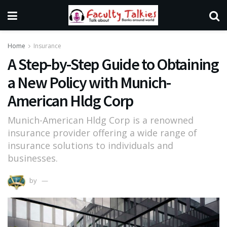
Home
Insurance
A Step-by-Step Guide to Obtaining
a New Policy with Munich-
American Hldg Corp
Munich-American Hldg Corp is a renowned
insurance provider offering a wide range of
insurance solutions to individuals and
businesses.
by