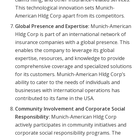
This technological innovation sets Munich-
American Hldg Corp apart from its competitors.
Global Presence and Expertise:
Munich-American
Hldg Corp is part of an international network of
insurance companies with a global presence. This
enables the company to leverage its global
expertise, resources, and knowledge to provide
comprehensive coverage and specialized solutions
for its customers. Munich-American Hldg Corp’s
ability to cater to the needs of individuals and
businesses with international operations has
contributed to its fame in the USA.
Community Involvement and Corporate Social
Responsibility:
Munich-American Hldg Corp
actively participates in community initiatives and
corporate social responsibility programs. The