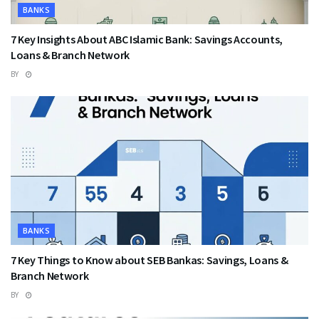
BANKS
7 Key Insights About ABC Islamic Bank: Savings Accounts,
Loans & Branch Network
BY
BANKS
7 Key Things to Know about SEB Bankas: Savings, Loans &
Branch Network
BY