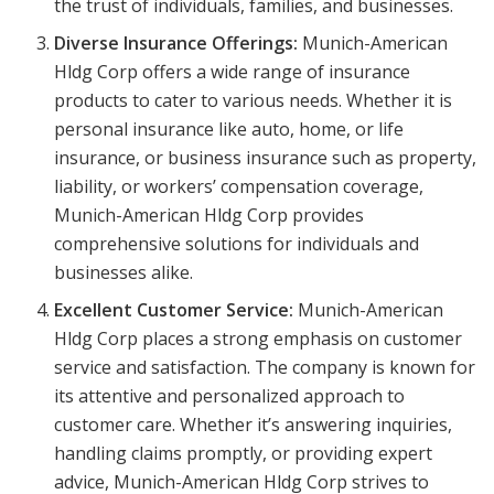
the trust of individuals, families, and businesses.
Diverse Insurance Offerings:
Munich-American
Hldg Corp offers a wide range of insurance
products to cater to various needs. Whether it is
personal insurance like auto, home, or life
insurance, or business insurance such as property,
liability, or workers’ compensation coverage,
Munich-American Hldg Corp provides
comprehensive solutions for individuals and
businesses alike.
Excellent Customer Service:
Munich-American
Hldg Corp places a strong emphasis on customer
service and satisfaction. The company is known for
its attentive and personalized approach to
customer care. Whether it’s answering inquiries,
handling claims promptly, or providing expert
advice, Munich-American Hldg Corp strives to