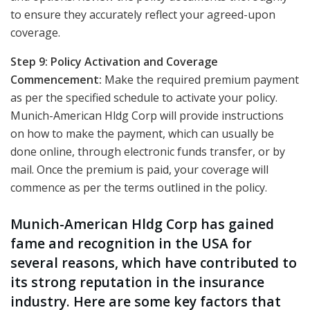
to ensure they accurately reflect your agreed-upon
coverage.
Step 9: Policy Activation and Coverage
Commencement:
Make the required premium payment
as per the specified schedule to activate your policy.
Munich-American Hldg Corp will provide instructions
on how to make the payment, which can usually be
done online, through electronic funds transfer, or by
mail. Once the premium is paid, your coverage will
commence as per the terms outlined in the policy.
Munich-American Hldg Corp has gained
fame and recognition in the USA for
several reasons, which have contributed to
its strong reputation in the insurance
industry. Here are some key factors that