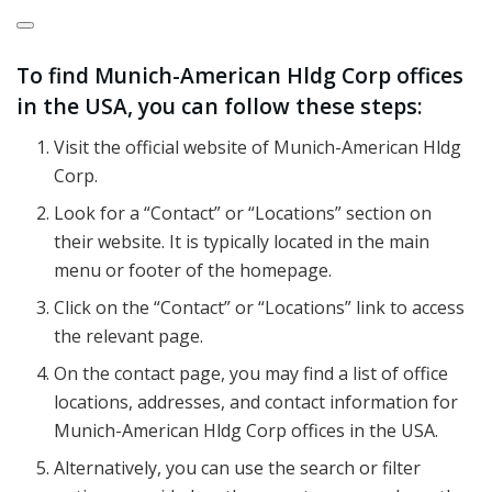
To find Munich-American Hldg Corp offices
in the USA, you can follow these steps:
Visit the official website of Munich-American Hldg
Corp.
Look for a “Contact” or “Locations” section on
their website. It is typically located in the main
menu or footer of the homepage.
Click on the “Contact” or “Locations” link to access
the relevant page.
On the contact page, you may find a list of office
locations, addresses, and contact information for
Munich-American Hldg Corp offices in the USA.
Alternatively, you can use the search or filter