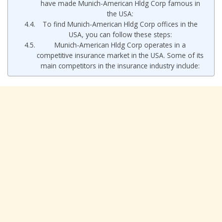
have made Munich-American Hldg Corp famous in
the USA:
To find Munich-American Hldg Corp offices in the
USA, you can follow these steps:
Munich-American Hldg Corp operates in a
competitive insurance market in the USA. Some of its
main competitors in the insurance industry include: