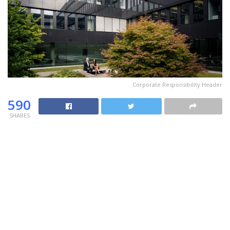
Corporate Responsibility Header
590
SHARES