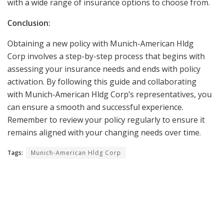
with a wide range of insurance options to choose from.
Conclusion:
Obtaining a new policy with Munich-American Hldg
Corp involves a step-by-step process that begins with
assessing your insurance needs and ends with policy
activation. By following this guide and collaborating
with Munich-American Hldg Corp’s representatives, you
can ensure a smooth and successful experience.
Remember to review your policy regularly to ensure it
remains aligned with your changing needs over time.
Tags:
Munich-American Hldg Corp