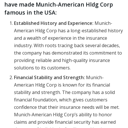
have made Munich-American Hldg Corp
famous in the USA:
Established History and Experience:
Munich-
American Hldg Corp has a long-established history
and a wealth of experience in the insurance
industry. With roots tracing back several decades,
the company has demonstrated its commitment to
providing reliable and high-quality insurance
solutions to its customers.
Financial Stability and Strength:
Munich-
American Hldg Corp is known for its financial
stability and strength. The company has a solid
financial foundation, which gives customers
confidence that their insurance needs will be met.
Munich-American Hldg Corp’s ability to honor
claims and provide financial security has earned