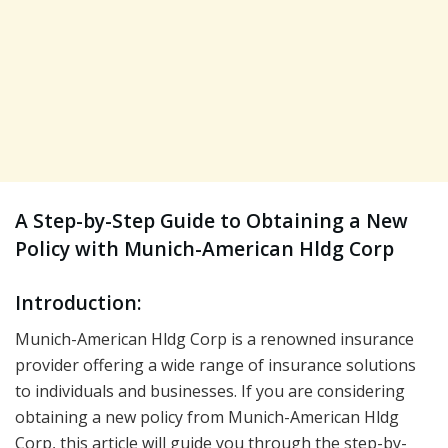
A Step-by-Step Guide to Obtaining a New
Policy with Munich-American Hldg Corp
Introduction:
Munich-American Hldg Corp is a renowned insurance
provider offering a wide range of insurance solutions
to individuals and businesses. If you are considering
obtaining a new policy from Munich-American Hldg
Corp, this article will guide you through the step-by-