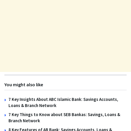
You might also like
7 Key Insights About ABC Islamic Bank: Savings Accounts,
Loans & Branch Network
7 Key Things to Know about SEB Bankas: Savings, Loans &
Branch Network
8 Key Features of AB Bank: Savings Accounts, Loans &