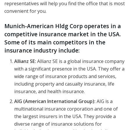
representatives will help you find the office that is most
convenient for you.
Munich-American Hldg Corp operates in a
competitive insurance market in the USA.
Some of its main competitors in the
insurance industry include:
Allianz SE:
Allianz SE is a global insurance company
with a significant presence in the USA. They offer a
wide range of insurance products and services,
including property and casualty insurance, life
insurance, and health insurance.
AIG (American International Group):
AIG is a
multinational insurance corporation and one of
the largest insurers in the USA. They provide a
diverse range of insurance solutions for