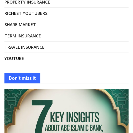
PROPERTY INSURANCE
RICHEST YOUTUBERS
SHARE MARKET
TERM INSURANCE
TRAVEL INSURANCE
YOUTUBE
Don't miss it