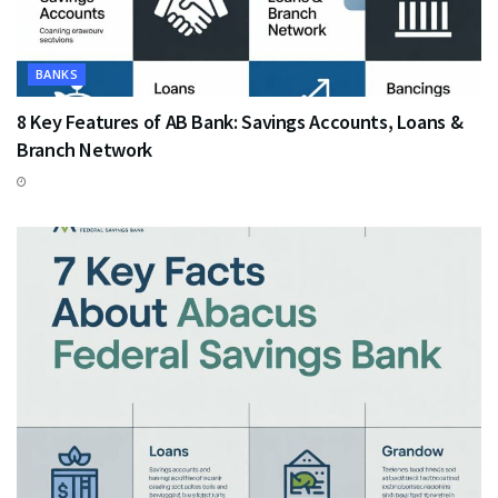
BANKS
8 Key Features of AB Bank: Savings Accounts, Loans &
Branch Network