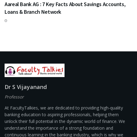
Aareal Bank AG : 7 Key Facts About Savings Accounts,
Loans & Branch Network
Dr S Vijayanand
Professor
At FacultyTalkies, we are dedicated to providing high-quality
banking education to aspiring professionals, helping them
unlock their full potential in the dynamic world of finance. We
understand the importance of a strong foundation and
continuous learning in the banking industry, which is why we