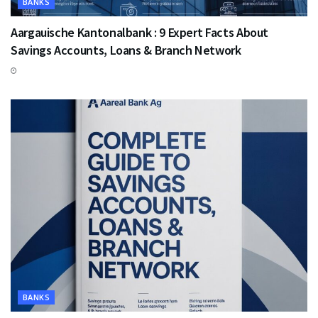
BANKS
Aargauische Kantonalbank : 9 Expert Facts About
Savings Accounts, Loans & Branch Network
BANKS