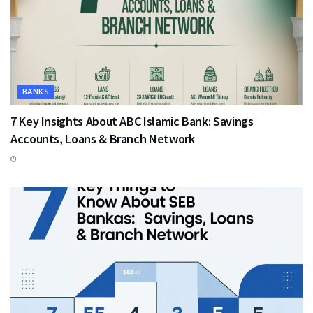
BANKS
7 Key Insights About ABC Islamic Bank: Savings
Accounts, Loans & Branch Network