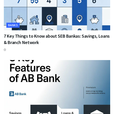
BANKS
7 Key Things to Know about SEB Bankas: Savings, Loans
& Branch Network