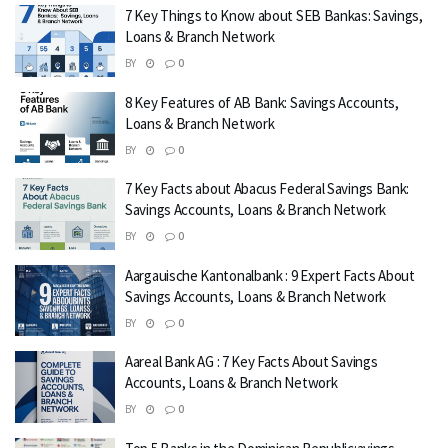
7 Key Things to Know about SEB Bankas: Savings,
Loans & Branch Network
BY
0
8 Key Features of AB Bank: Savings Accounts,
Loans & Branch Network
BY
0
7 Key Facts about Abacus Federal Savings Bank:
Savings Accounts, Loans & Branch Network
BY
0
Aargauische Kantonalbank : 9 Expert Facts About
Savings Accounts, Loans & Branch Network
BY
0
Aareal Bank AG : 7 Key Facts About Savings
Accounts, Loans & Branch Network
BY
0