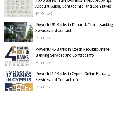
Top 5 Banks in the Dominican Republic:avings
Account Guide, Contact Info, and Loan Rules
BY
0
Powerful 91 Banks in Denmark:Online Banking
Services and Contact
BY
0
Powerful 45 Banks in Czech Republic:Online
Banking Services and Contact Info
BY
0
Powerful 17 Banks in Cyprus:Online Banking
Services and Contact Info
BY
0