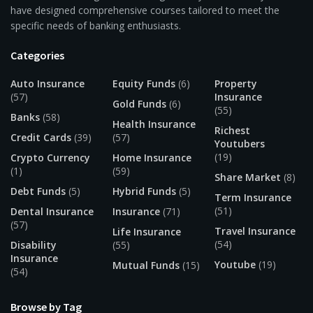
have designed comprehensive courses tailored to meet the
specific needs of banking enthusiasts.
Categories
Auto Insurance
Equity Funds
(6)
Property
(57)
Insurance
Gold Funds
(6)
(55)
Banks
(58)
Health Insurance
Richest
Credit Cards
(39)
(57)
Youtubers
(19)
Crypto Currency
Home Insurance
(1)
(59)
Share Market
(8)
Debt Funds
(5)
Hybrid Funds
(5)
Term Insurance
(51)
Dental Insurance
Insurance
(71)
(57)
Travel Insurance
Life Insurance
(54)
Disability
(55)
Insurance
Youtube
(19)
Mutual Funds
(15)
(54)
Browse by Tag