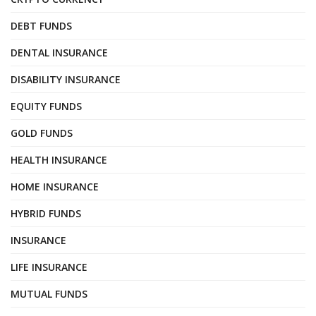
DEBT FUNDS
DENTAL INSURANCE
DISABILITY INSURANCE
EQUITY FUNDS
GOLD FUNDS
HEALTH INSURANCE
HOME INSURANCE
HYBRID FUNDS
INSURANCE
LIFE INSURANCE
MUTUAL FUNDS