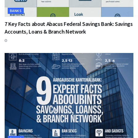
BANKS
7 Key Facts about Abacus Federal Savings Bank: Savings
Accounts, Loans & Branch Network