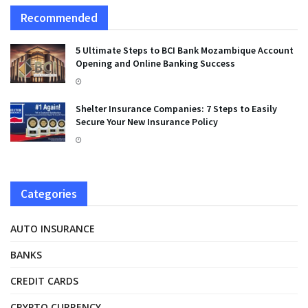
Recommended
5 Ultimate Steps to BCI Bank Mozambique Account
Opening and Online Banking Success
Shelter Insurance Companies: 7 Steps to Easily
Secure Your New Insurance Policy
Categories
AUTO INSURANCE
BANKS
CREDIT CARDS
CRYPTO CURRENCY